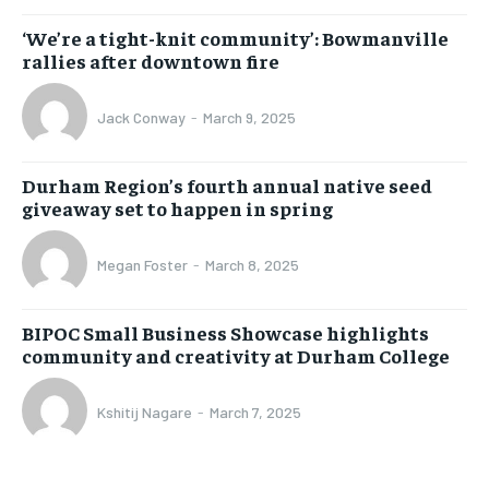
‘We’re a tight-knit community’: Bowmanville
rallies after downtown fire
Jack Conway
-
March 9, 2025
Durham Region’s fourth annual native seed
giveaway set to happen in spring
Megan Foster
-
March 8, 2025
BIPOC Small Business Showcase highlights
community and creativity at Durham College
Kshitij Nagare
-
March 7, 2025