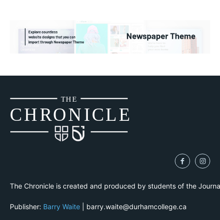
THE
CH
R
O
N
I
CLE
The Chronicle is created and produced by students of the Journ
Publisher:
Barry Waite
| barry.waite@durhamcollege.ca