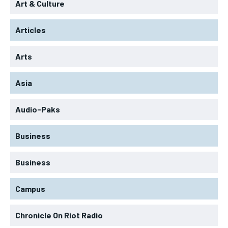
Art & Culture
Articles
Arts
Asia
Audio-Paks
Business
Business
Campus
Chronicle On Riot Radio