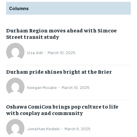
Columns
Durham Region moves ahead with Simcoe
Street transit study
Izza Adil
-
March 10, 2025
Durham pride shines bright at the Brier
Keegan Mccabe
-
March 10, 2025
Oshawa ComiCon brings pop culture to life
with cosplay and community
Jonathan Kindeki
-
March 9, 2025