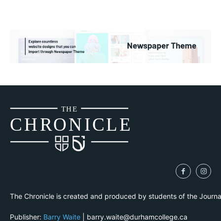
THE
CH
R
O
N
I
CLE
The Chronicle is created and produced by students of the Journ
Publisher:
Barry Waite
| barry.waite@durhamcollege.ca