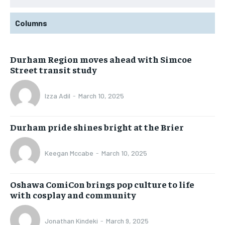
Columns
Durham Region moves ahead with Simcoe
Street transit study
Izza Adil
-
March 10, 2025
Durham pride shines bright at the Brier
Keegan Mccabe
-
March 10, 2025
Oshawa ComiCon brings pop culture to life
with cosplay and community
Jonathan Kindeki
-
March 9, 2025