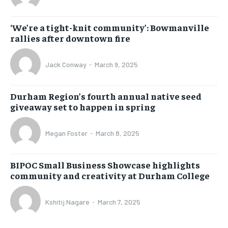
‘We’re a tight-knit community’: Bowmanville
rallies after downtown fire
Jack Conway
-
March 9, 2025
Durham Region’s fourth annual native seed
giveaway set to happen in spring
Megan Foster
-
March 8, 2025
BIPOC Small Business Showcase highlights
community and creativity at Durham College
Kshitij Nagare
-
March 7, 2025