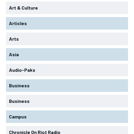
Art & Culture
Articles
Arts
Asia
Audio-Paks
Business
Business
Campus
Chronicle On Riot Radio