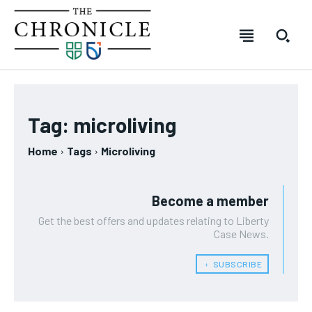
SUBSCRIBE
SUBSCRIBE
SUBSCRIBE
SUBSCRIBE
Welcome to The Chronicle
Welcome to The Chronicle
Welcome to The Chronicle
Welcome to The Chronicle
Tag:
microliving
The Chronicle is created and produced by students of the
The Chronicle is created and produced by students of the
The Chronicle is created and produced by students of
The Chronicle is created and produced by students of
FOREVER
FOREVER
Journalism – Mass Media program at Durham College in
Journalism – Mass Media program at Durham College in
the Journalism – Mass Media program at Durham
the Journalism – Mass Media program at Durham
Home
Tags
Microliving
Free
Free
Oshawa, Ontario. The publication covers stories from across
Oshawa, Ontario. The publication covers stories from across
College in Oshawa, Ontario. The publication covers
College in Oshawa, Ontario. The publication covers
/ forever
/ forever
Durham College, Ontario Tech University, Durham Region and
Durham College, Ontario Tech University, Durham Region and
stories from across Durham College, Ontario Tech
stories from across Durham College, Ontario Tech
beyond.
beyond.
University, Durham Region and beyond.
University, Durham Region and beyond.
Sign up with just an email address and you get access to
Sign up with just an email address and you get access to
Become a member
this tier instantly.
this tier instantly.
Get the best offers and updates relating to Liberty
Your Profile
Your Profile
Your Profile
Your Profile
Case News.
SUBSCRIBE
SUBSCRIBE
NEWS
NEWS
NEWS
NEWS
OPINION
OPINION
OPINION
OPINION
FEATURES
FEATURES
FEATURES
FEATURES
SPORTS
SPORTS
SPORTS
SPORTS
﹢ SUBSCRIBE
ARTS
ARTS
ARTS
ARTS
VOICES IN DURHAM
VOICES IN DURHAM
VOICES IN DURHAM
VOICES IN DURHAM
RECOMMENDED
RECOMMENDED