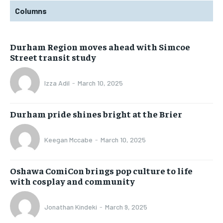
Columns
Durham Region moves ahead with Simcoe
Street transit study
Izza Adil
-
March 10, 2025
Durham pride shines bright at the Brier
Keegan Mccabe
-
March 10, 2025
Oshawa ComiCon brings pop culture to life
with cosplay and community
Jonathan Kindeki
-
March 9, 2025