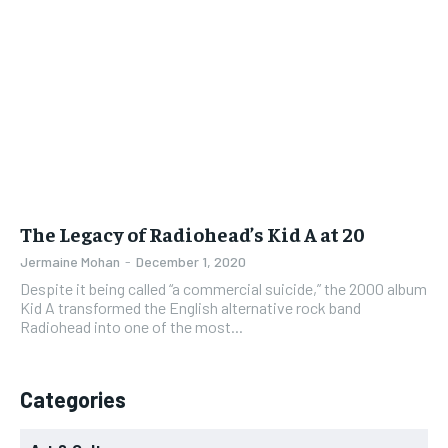
NEWS
NEWS
NEWS
NEWS
1-YEAR
1-YEAR
$
$
300
300
OPINION
OPINION
OPINION
OPINION
/ year
/ year
FEATURES
FEATURES
FEATURES
FEATURES
Pay now and you get access to exclusive news and
Pay now and you get access to exclusive news and
articles for a whole year.
articles for a whole year.
SPORTS
SPORTS
SPORTS
SPORTS
SUBSCRIBE
SUBSCRIBE
ARTS
ARTS
ARTS
ARTS
VOICES IN DURHAM
VOICES IN DURHAM
VOICES IN DURHAM
VOICES IN DURHAM
The Legacy of Radiohead’s Kid A at 20
1-MONTH
1-MONTH
Jermaine Mohan
-
December 1, 2020
$
$
25
25
Despite it being called “a commercial suicide,” the 2000 album
/ month
/ month
Kid A transformed the English alternative rock band
Radiohead into one of the most...
By agreeing to this tier, you are billed every month after
By agreeing to this tier, you are billed every month after
the first one until you opt out of the monthly
the first one until you opt out of the monthly
subscription.
subscription.
SUBSCRIBE
SUBSCRIBE
Categories