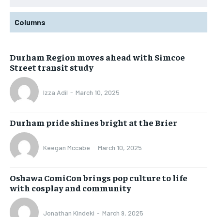
Columns
Durham Region moves ahead with Simcoe
Street transit study
Izza Adil
-
March 10, 2025
Durham pride shines bright at the Brier
Keegan Mccabe
-
March 10, 2025
Oshawa ComiCon brings pop culture to life
with cosplay and community
Jonathan Kindeki
-
March 9, 2025