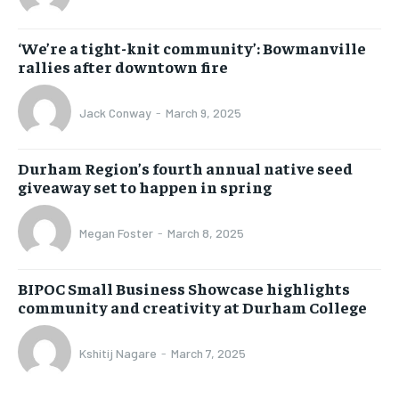
‘We’re a tight-knit community’: Bowmanville
rallies after downtown fire
Jack Conway
-
March 9, 2025
Durham Region’s fourth annual native seed
giveaway set to happen in spring
Megan Foster
-
March 8, 2025
BIPOC Small Business Showcase highlights
community and creativity at Durham College
Kshitij Nagare
-
March 7, 2025