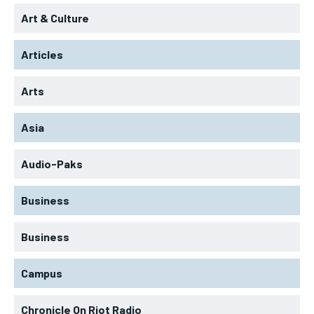
Art & Culture
Articles
Arts
Asia
Audio-Paks
Business
Business
Campus
Chronicle On Riot Radio