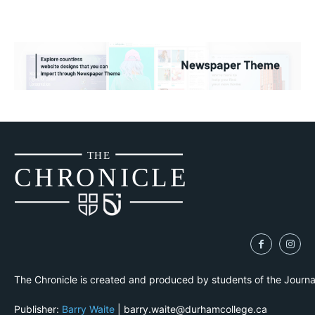
THE
CH
R
O
N
I
CLE
The Chronicle is created and produced by students of the Journ
Publisher:
Barry Waite
| barry.waite@durhamcollege.ca