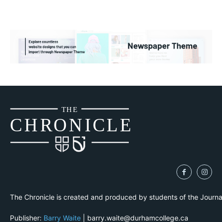
THE
CH
R
O
N
I
CLE
The Chronicle is created and produced by students of the Journ
Publisher:
Barry Waite
| barry.waite@durhamcollege.ca