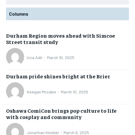
Columns
Durham Region moves ahead with Simcoe
Street transit study
Izza Adil
-
March 10, 2025
Durham pride shines bright at the Brier
Keegan Mccabe
-
March 10, 2025
Oshawa ComiCon brings pop culture to life
with cosplay and community
Jonathan Kindeki
-
March 9, 2025