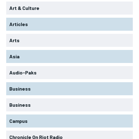
Art & Culture
Articles
Arts
Asia
Audio-Paks
Business
Business
Campus
Chronicle On Riot Radio