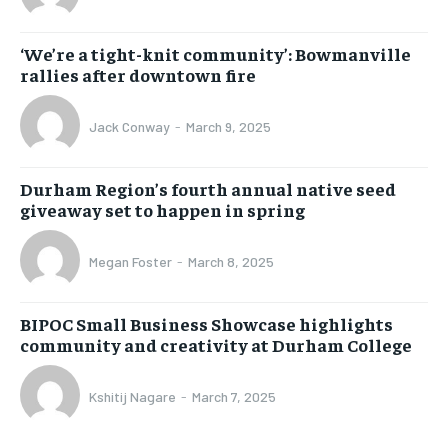
‘We’re a tight-knit community’: Bowmanville
rallies after downtown fire
Jack Conway
-
March 9, 2025
Durham Region’s fourth annual native seed
giveaway set to happen in spring
Megan Foster
-
March 8, 2025
BIPOC Small Business Showcase highlights
community and creativity at Durham College
Kshitij Nagare
-
March 7, 2025