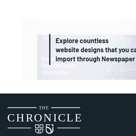
THE
CH
R
O
N
I
CLE