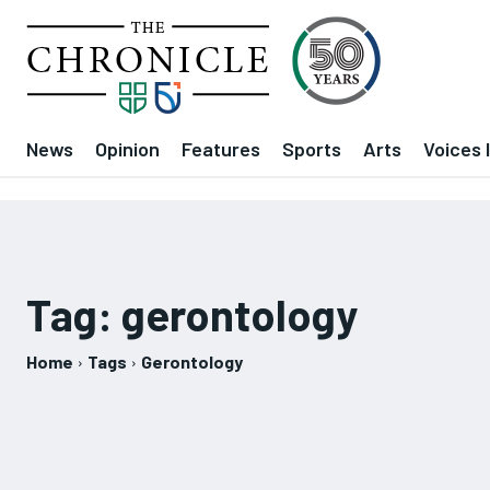
News
Opinion
Features
Sports
Arts
Voices 
Tag:
gerontology
Home
Tags
Gerontology