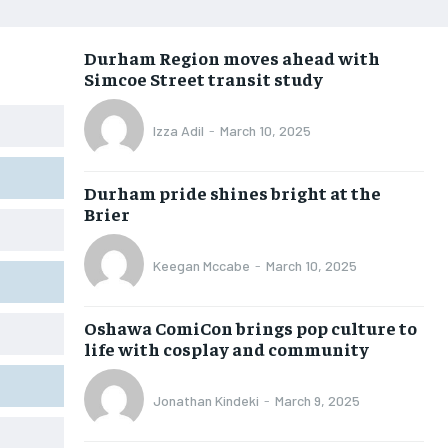
OPINION
OPINION
OPINION
OPINION
Durham Region moves ahead with
FEATURES
FEATURES
FEATURES
FEATURES
Simcoe Street transit study
SPORTS
SPORTS
SPORTS
SPORTS
Izza Adil
-
March 10, 2025
ARTS
ARTS
ARTS
ARTS
VOICES IN DURHAM
VOICES IN DURHAM
VOICES IN DURHAM
VOICES IN DURHAM
Durham pride shines bright at the
Brier
Keegan Mccabe
-
March 10, 2025
Oshawa ComiCon brings pop culture to
life with cosplay and community
Jonathan Kindeki
-
March 9, 2025