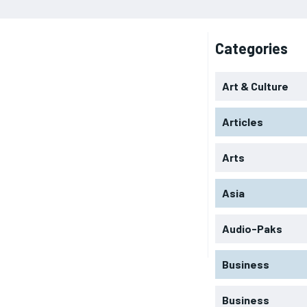
Categories
Art & Culture
Articles
Arts
Asia
Audio-Paks
Business
Business