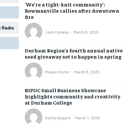
‘We’re a tight-knit community’:
Bowmanville rallies after downtown
fire
t Radio
Jack Conway
-
March 9, 2025
1-MONTH
1-MONTH
Durham Region’s fourth annual native
$
$
25
25
seed giveaway set to happen in spring
/ month
/ month
eeing to this tier, you are billed
eeing to this tier, you are billed
Megan Foster
-
March 8, 2025
onth after the first one until you
onth after the first one until you
ut of the monthly subscription.
ut of the monthly subscription.
BIPOC Small Business Showcase
SUBSCRIBE
SUBSCRIBE
highlights community and creativity
at Durham College
Kshitij Nagare
-
March 7, 2025