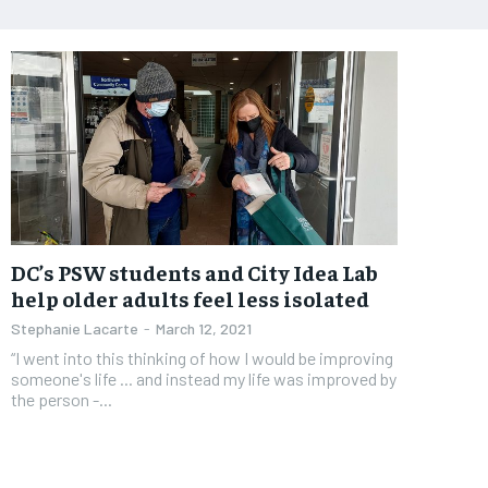
DC’s PSW students and City Idea Lab
help older adults feel less isolated
Stephanie Lacarte
-
March 12, 2021
“I went into this thinking of how I would be improving
someone's life ... and instead my life was improved by
the person -...