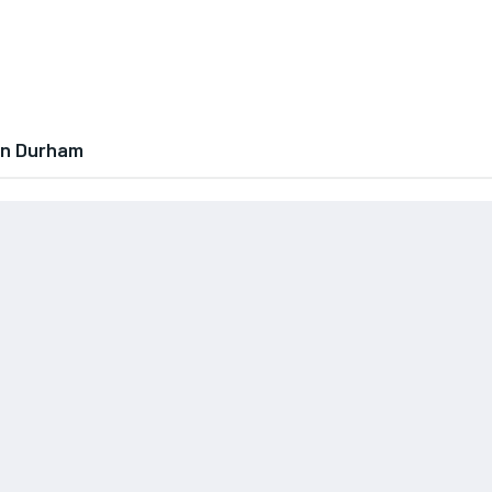
In Durham