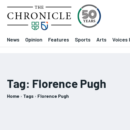
News
Opinion
Features
Sports
Arts
Voices 
Tag:
Florence Pugh
Home
Tags
Florence Pugh