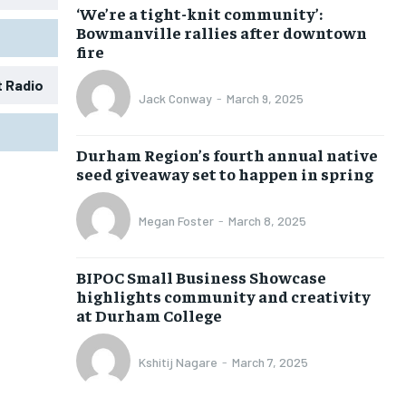
‘We’re a tight-knit community’:
Bowmanville rallies after downtown
fire
t Radio
Jack Conway
-
March 9, 2025
1-MONTH
1-MONTH
Durham Region’s fourth annual native
$
$
25
25
seed giveaway set to happen in spring
/ month
/ month
eeing to this tier, you are billed
eeing to this tier, you are billed
Megan Foster
-
March 8, 2025
onth after the first one until you
onth after the first one until you
ut of the monthly subscription.
ut of the monthly subscription.
BIPOC Small Business Showcase
SUBSCRIBE
SUBSCRIBE
highlights community and creativity
at Durham College
Kshitij Nagare
-
March 7, 2025