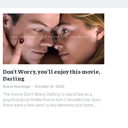
Don’t Worry, you’ll enjoy this movie,
Darling
Grace Huizenga
-
October 19, 2022
The movie Don’t Worry Darling is classified as a
psychological thriller/horror but it shouldn’t be. Sure,
there were a few semi-scary elements but there...