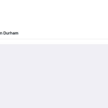
In Durham