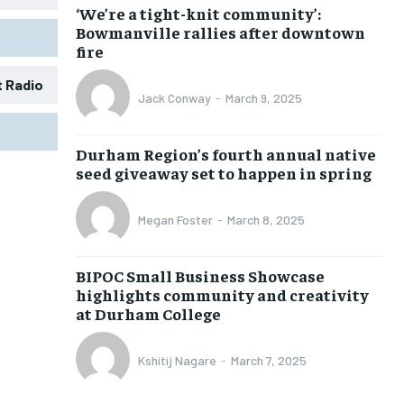
‘We’re a tight-knit community’:
Bowmanville rallies after downtown
fire
t Radio
Jack Conway
-
March 9, 2025
1-MONTH
1-MONTH
Durham Region’s fourth annual native
$
$
25
25
seed giveaway set to happen in spring
/ month
/ month
eeing to this tier, you are billed
eeing to this tier, you are billed
Megan Foster
-
March 8, 2025
onth after the first one until you
onth after the first one until you
ut of the monthly subscription.
ut of the monthly subscription.
BIPOC Small Business Showcase
SUBSCRIBE
SUBSCRIBE
highlights community and creativity
at Durham College
Kshitij Nagare
-
March 7, 2025