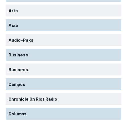
Arts
Asia
Audio-Paks
Business
Business
Campus
Chronicle On Riot Radio
Columns