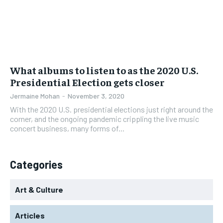
What albums to listen to as the 2020 U.S.
Presidential Election gets closer
Jermaine Mohan
-
November 3, 2020
With the 2020 U.S. presidential elections just right around the
corner, and the ongoing pandemic crippling the live music
concert business, many forms of...
Categories
Art & Culture
Articles