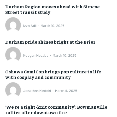
Durham Region moves ahead with Simcoe
Street transit study
Izza Adil
-
March 10, 2025
Durham pride shines bright at the Brier
Keegan Mccabe
-
March 10, 2025
Oshawa ComiCon brings pop culture to life
with cosplay and community
Jonathan Kindeki
-
March 9, 2025
‘We’re a tight-knit community’: Bowmanville
rallies after downtown fire