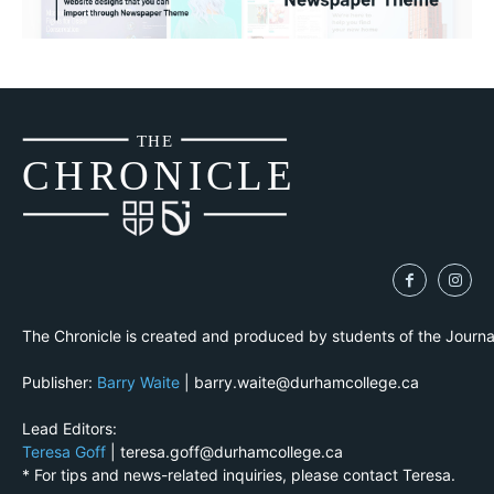
THE
CH
R
O
N
I
CLE
The Chronicle is created and produced by students of the Journ
Publisher:
Barry Waite
| barry.waite@durhamcollege.ca
Lead Editors:
Teresa Goff
| teresa.goff@durhamcollege.ca
* For tips and news-related inquiries, please contact Teresa.