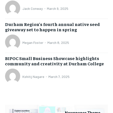
Jack Conway
-
March 9, 2025
Durham Region’s fourth annual native seed
giveaway set to happen in spring
Megan Foster
-
March 8, 2025
BIPOC Small Business Showcase highlights
community and creativity at Durham College
Kshitij Nagare
-
March 7, 2025