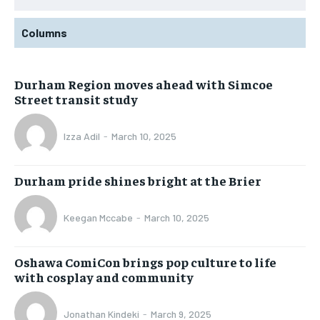
Columns
Durham Region moves ahead with Simcoe
Street transit study
Izza Adil
-
March 10, 2025
Durham pride shines bright at the Brier
Keegan Mccabe
-
March 10, 2025
Oshawa ComiCon brings pop culture to life
with cosplay and community
Jonathan Kindeki
-
March 9, 2025