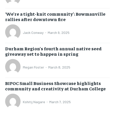
‘We’re a tight-knit community’: Bowmanville
rallies after downtown fire
Jack Conway
-
March 9, 2025
Durham Region’s fourth annual native seed
giveaway set to happen in spring
Megan Foster
-
March 8, 2025
BIPOC Small Business Showcase highlights
community and creativity at Durham College
Kshitij Nagare
-
March 7, 2025