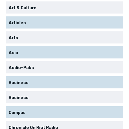
Art & Culture
Articles
Arts
Asia
Audio-Paks
Business
Business
Campus
Chronicle On Riot Radio