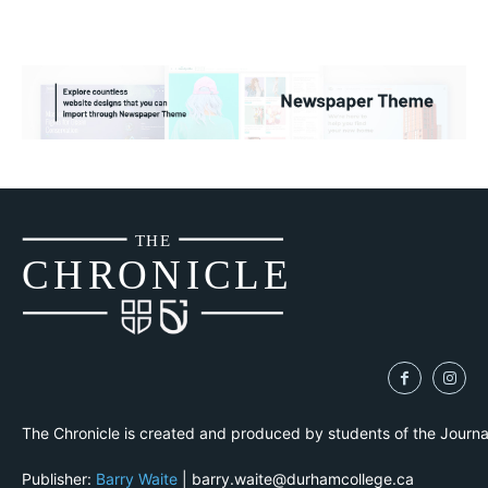
THE
CH
R
O
N
I
CLE
The Chronicle is created and produced by students of the Journ
Publisher:
Barry Waite
| barry.waite@durhamcollege.ca