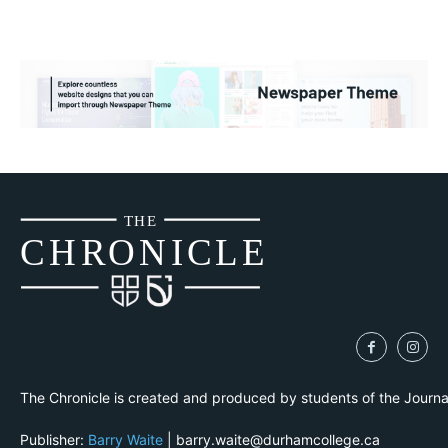
THE
CH
R
O
N
I
CLE
The Chronicle is created and produced by students of the Journ
Publisher:
Barry Waite
| barry.waite@durhamcollege.ca