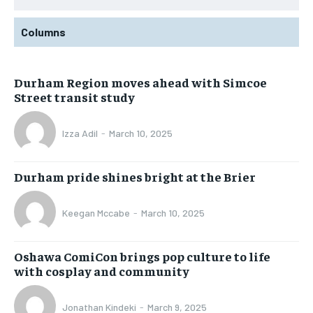
Columns
Durham Region moves ahead with Simcoe
Street transit study
Izza Adil
-
March 10, 2025
Durham pride shines bright at the Brier
Keegan Mccabe
-
March 10, 2025
Oshawa ComiCon brings pop culture to life
with cosplay and community
Jonathan Kindeki
-
March 9, 2025