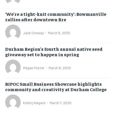
‘We’re a tight-knit community’: Bowmanville
rallies after downtown fire
Jack Conway
-
March 9, 2025
Durham Region’s fourth annual native seed
giveaway set to happen in spring
Megan Foster
-
March 8, 2025
BIPOC Small Business Showcase highlights
community and creativity at Durham College
Kshitij Nagare
-
March 7, 2025