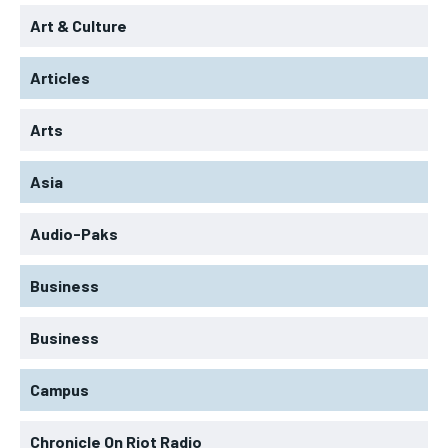
Art & Culture
Articles
Arts
Asia
Audio-Paks
Business
Business
Campus
Chronicle On Riot Radio