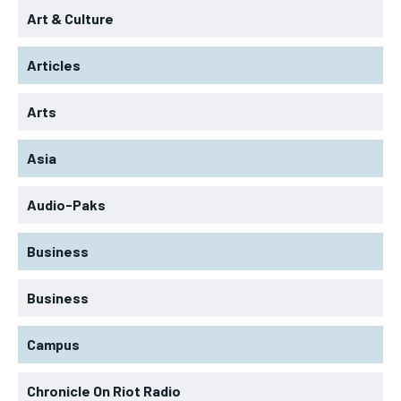
Art & Culture
Articles
Arts
Asia
Audio-Paks
Business
Business
Campus
Chronicle On Riot Radio