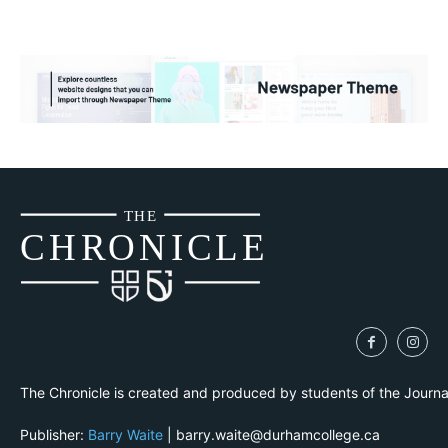
THE
CH
R
O
N
I
CLE
The Chronicle is created and produced by students of the Journ
Publisher:
Barry Waite
| barry.waite@durhamcollege.ca