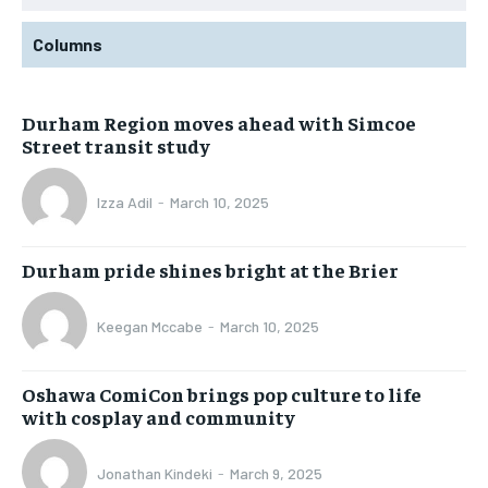
Columns
Durham Region moves ahead with Simcoe
Street transit study
Izza Adil
-
March 10, 2025
Durham pride shines bright at the Brier
Keegan Mccabe
-
March 10, 2025
Oshawa ComiCon brings pop culture to life
with cosplay and community
Jonathan Kindeki
-
March 9, 2025