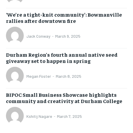
‘We’re a tight-knit community’: Bowmanville
rallies after downtown fire
Jack Conway
-
March 9, 2025
Durham Region’s fourth annual native seed
giveaway set to happen in spring
Megan Foster
-
March 8, 2025
BIPOC Small Business Showcase highlights
community and creativity at Durham College
Kshitij Nagare
-
March 7, 2025