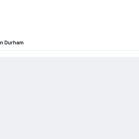
In Durham