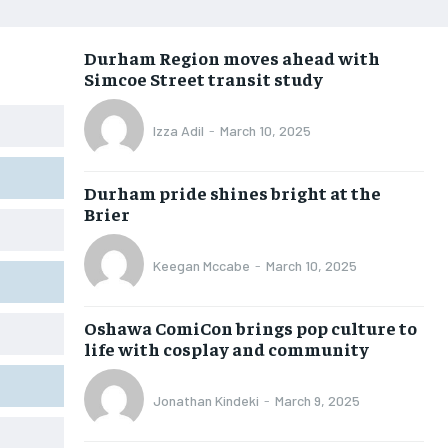
OPINION
OPINION
OPINION
OPINION
Durham Region moves ahead with
FEATURES
FEATURES
FEATURES
FEATURES
Simcoe Street transit study
SPORTS
SPORTS
SPORTS
SPORTS
Izza Adil
-
March 10, 2025
ARTS
ARTS
ARTS
ARTS
VOICES IN DURHAM
VOICES IN DURHAM
VOICES IN DURHAM
VOICES IN DURHAM
Durham pride shines bright at the
Brier
Keegan Mccabe
-
March 10, 2025
Oshawa ComiCon brings pop culture to
life with cosplay and community
Jonathan Kindeki
-
March 9, 2025