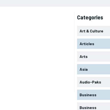
Categories
Art & Culture
Articles
Arts
Asia
Audio-Paks
Business
Business