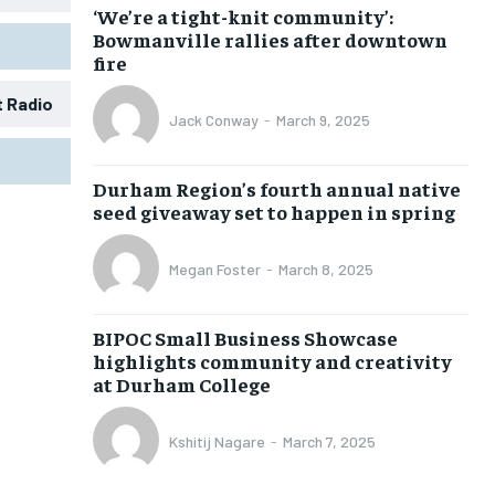
‘We’re a tight-knit community’:
Bowmanville rallies after downtown
fire
t Radio
Jack Conway
-
March 9, 2025
1-MONTH
1-MONTH
Durham Region’s fourth annual native
$
$
25
25
seed giveaway set to happen in spring
/ month
/ month
eeing to this tier, you are billed
eeing to this tier, you are billed
Megan Foster
-
March 8, 2025
onth after the first one until you
onth after the first one until you
ut of the monthly subscription.
ut of the monthly subscription.
BIPOC Small Business Showcase
SUBSCRIBE
SUBSCRIBE
highlights community and creativity
at Durham College
Kshitij Nagare
-
March 7, 2025