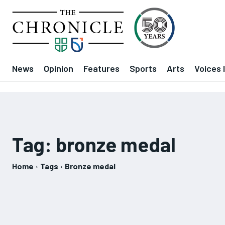
News
Opinion
Features
Sports
Arts
Voices 
Tag:
bronze medal
Home
Tags
Bronze medal