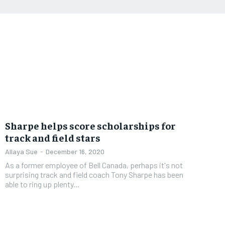
Sharpe helps score scholarships for
track and field stars
Allaya Sue
-
December 16, 2020
As a former employee of Bell Canada, perhaps it's not
surprising track and field coach Tony Sharpe has been
able to ring up plenty...