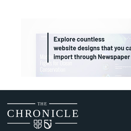
THE
CH
R
O
N
I
CLE