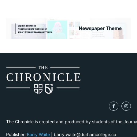
THE
CH
R
O
N
I
CLE
The Chronicle is created and produced by students of the Journ
Publisher:
Barry Waite
| barry.waite@durhamcollege.ca