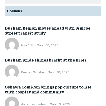
Columns
Durham Region moves ahead with Simcoe
Street transit study
Izza Adil
-
March 10, 2025
Durham pride shines bright at the Brier
Keegan Mccabe
-
March 10, 2025
Oshawa ComiCon brings pop culture to life
with cosplay and community
Jonathan Kindeki
-
March 9, 2025