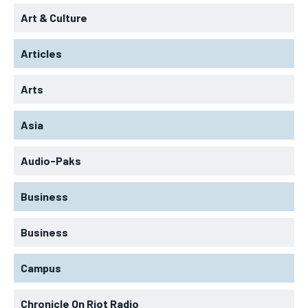
Art & Culture
Articles
Arts
Asia
Audio-Paks
Business
Business
Campus
Chronicle On Riot Radio