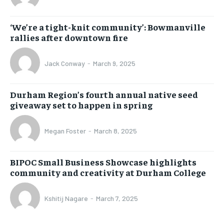
‘We’re a tight-knit community’: Bowmanville
rallies after downtown fire
Jack Conway
-
March 9, 2025
Durham Region’s fourth annual native seed
giveaway set to happen in spring
Megan Foster
-
March 8, 2025
BIPOC Small Business Showcase highlights
community and creativity at Durham College
Kshitij Nagare
-
March 7, 2025