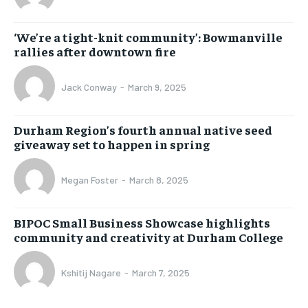
‘We’re a tight-knit community’: Bowmanville
rallies after downtown fire
Jack Conway
-
March 9, 2025
Durham Region’s fourth annual native seed
giveaway set to happen in spring
Megan Foster
-
March 8, 2025
BIPOC Small Business Showcase highlights
community and creativity at Durham College
Kshitij Nagare
-
March 7, 2025