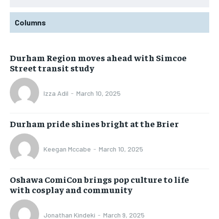
Columns
Durham Region moves ahead with Simcoe
Street transit study
Izza Adil
-
March 10, 2025
Durham pride shines bright at the Brier
Keegan Mccabe
-
March 10, 2025
Oshawa ComiCon brings pop culture to life
with cosplay and community
Jonathan Kindeki
-
March 9, 2025