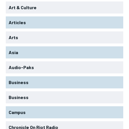
Art & Culture
Articles
Arts
Asia
Audio-Paks
Business
Business
Campus
Chronicle On Riot Radio