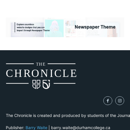
THE
CH
R
O
N
I
CLE
The Chronicle is created and produced by students of the Journ
Publisher:
Barry Waite
| barry.waite@durhamcollege.ca