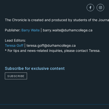
The Chronicle is created and produced by students of the Journ
Publisher:
Barry Waite
| barry.waite@durhamcollege.ca
Lead Editors:
Teresa Goff
| teresa.goff@durhamcollege.ca
* For tips and news-related inquiries, please contact Teresa.
Subscribe for exclusive content
SUBSCRIBE