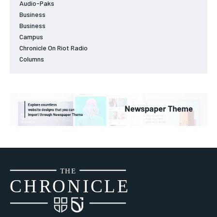
Audio-Paks
Business
Business
Campus
Chronicle On Riot Radio
Columns
THE
CH
R
O
N
I
CLE