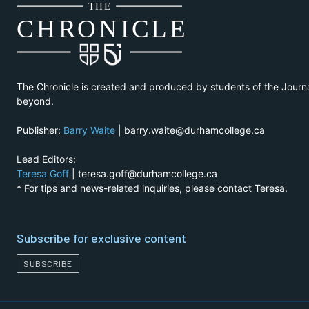
THE
CH
R
O
N
I
CLE
The Chronicle is created and produced by students of the Journ
beyond.
Publisher:
Barry Waite
| barry.waite@durhamcollege.ca
Lead Editors:
Teresa Goff
| teresa.goff@durhamcollege.ca
* For tips and news-related inquiries, please contact Teresa.
Subscribe for exclusive content
SUBSCRIBE