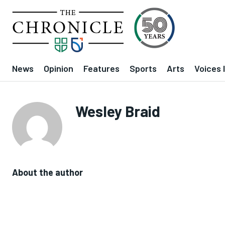
News
Opinion
Features
Sports
Arts
Voices 
Wesley Braid
About the author