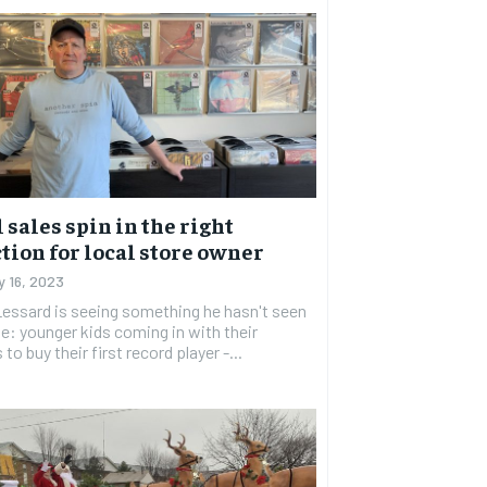
 sales spin in the right
tion for local store owner
y 16, 2023
essard is seeing something he hasn't seen
le: younger kids coming in with their
to buy their first record player -...