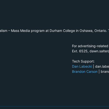
alism – Mass Media program at Durham College in Oshawa, Ontario. T
For advertising-related
Ext. 6525, dawn.salte
Tech Support:
Dan Labecki
| dan.lab
Brandon Carson
| bra