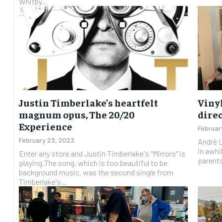
Whitby...
Justin Timberlake’s heartfelt
Vinyl
magnum opus, The 20/20
direc
Experience
Februar
February 23, 2023
André L
in awhi
Enter any store and Justin Timberlake's "Mirrors" is
parents 
playing.The song, which is too beautiful to be
background music, was the second single from
Timberlake's...