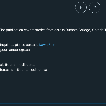
he publication covers stories from across Durham College, Ontario 
 inquiries, please contact
Dawn Salter
r@durhamcollege.ca
ecki@durhamcollege.ca
ndon.carson@durhamcollege.ca