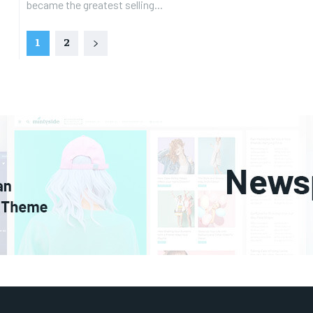
became the greatest selling...
1
2