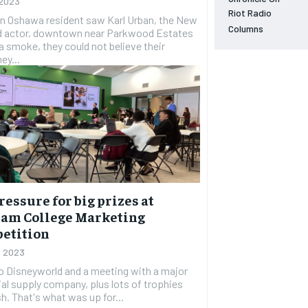
 2023
NEWS
NEWS
NEWS
NEWS
Riot Radio
n Oshawa resident saw Karl Urban, the New
Columns
d actor, downtown near Parkwood Estates
OPINION
OPINION
OPINION
OPINION
a smoke, they could not believe their
ey...
FEATURES
FEATURES
FEATURES
FEATURES
SPORTS
SPORTS
SPORTS
SPORTS
ARTS
ARTS
ARTS
ARTS
VOICES IN DURHAM
VOICES IN DURHAM
VOICES IN DURHAM
VOICES IN DURHAM
ressure for big prizes at
am College Marketing
etition
, 2023
to Disneyworld and a meeting with a major
ial supply company, plus lots of trophies
h. That's what was up for...