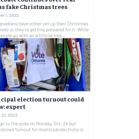
s fake Christmas trees
r 1, 2022
nadians have either set up their Christmas
ready or they're getting prepared for it. While
ople go with an artificial tree...
cipal election turnout could
w: expert
 21, 2022
go to the polls on Monday, Oct. 24 but
 shows turnout for municipal elections is