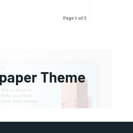
Page 1 of 2