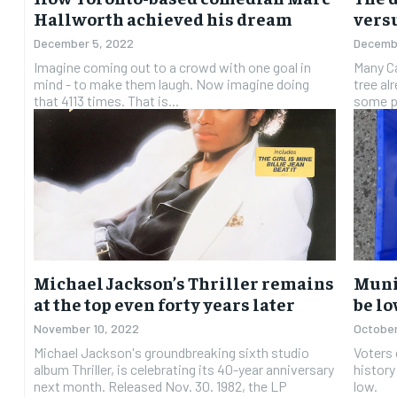
Hallworth achieved his dream
versu
December 5, 2022
Decembe
Imagine coming out to a crowd with one goal in
Many Ca
mind - to make them laugh. Now imagine doing
tree al
that 4113 times. That is...
some pe
Michael Jackson’s Thriller remains
Muni
at the top even forty years later
be lo
November 10, 2022
October
Michael Jackson's groundbreaking sixth studio
Voters 
album Thriller, is celebrating its 40-year anniversary
history
next month. Released Nov. 30. 1982, the LP
low.