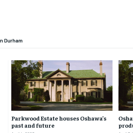
In Durham
Parkwood Estate houses Oshawa’s
Oshaw
past and future
prod