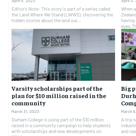
April 4, 2023
April 3,
Editor’s Note: This story is part of a series called
When a
the Land Where We Stand (LWWS). Uncovering the
Zealan
hidden stories about the land our...
having 
eyes.Th
Varsity scholarships part of the
Big p
plan for $10 million raised in the
Durh
community
Comp
March 31, 2023
March 9
Durham College is using part of the $10 million
A trip 
raised in a community campaign to help students
industr
with scholarships and new developments on
and cas