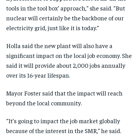
tools in the tool box’ approach,” she said. “But
nuclear will certainly be the backbone of our
electricity grid, just like it is today.”
Holla said the new plant will also have a
significant impact on the local job economy. She
said it will provide about 2,000 jobs annually
over its 16-year lifespan.
Mayor Foster said that the impact will reach
beyond the local community.
“It’s going to impact the job market globally
because of the interest in the SMR,” he said.