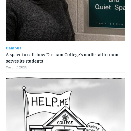
Campus
A space for all: how Durham College’s multi-faith room
serves its students
March 7, 2025