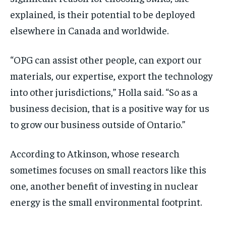
explained, is their potential to be deployed
elsewhere in Canada and worldwide.
“OPG can assist other people, can export our
materials, our expertise, export the technology
into other jurisdictions,” Holla said. “So as a
business decision, that is a positive way for us
to grow our business outside of Ontario.”
According to Atkinson, whose research
sometimes focuses on small reactors like this
one, another benefit of investing in nuclear
energy is the small environmental footprint.