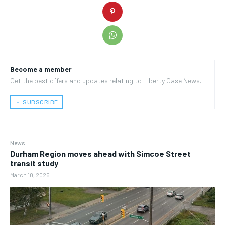
Become a member
Get the best offers and updates relating to Liberty Case News.
﹢ SUBSCRIBE
News
Durham Region moves ahead with Simcoe Street
transit study
March 10, 2025