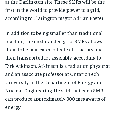
at the Darlington site. These SMRs will be the
$
$
25
25
/ month
/ month
first in the world to provide power to a grid,
By agreeing to this tier, you are billed every month after
By agreeing to this tier, you are billed every month after
according to Clarington mayor Adrian Foster.
the first one until you opt out of the monthly
the first one until you opt out of the monthly
subscription.
subscription.
In addition to being smaller than traditional
SUBSCRIBE
SUBSCRIBE
reactors, the modular design of SMRs allows
them to be fabricated off-site at a factory and
then transported for assembly, according to
Kirk Atkinson. Atkinson is a radiation physicist
and an associate professor at Ontario Tech
University in the Department of Energy and
Nuclear Engineering. He said that each SMR
can produce approximately 300 megawatts of
energy.