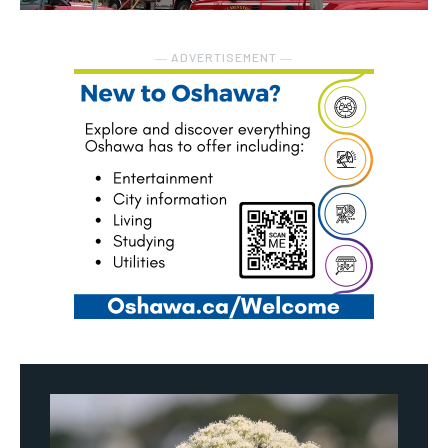
― ADVERTISEMENT ―