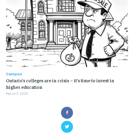
Campus
Ontario’s colleges are in crisis – it’s time to invest in
higher education
March 3, 2025