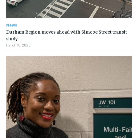
News
Durham Region moves ahead with Simcoe Street transit
study
March 10, 2025