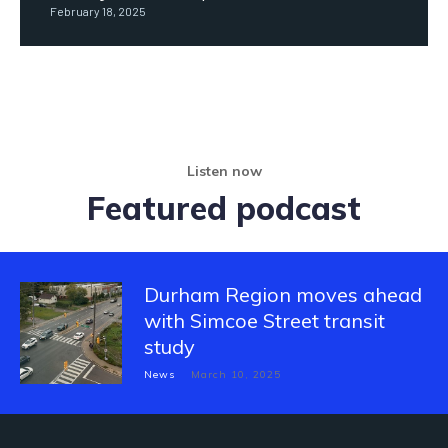
February 18, 2025
Listen now
Featured podcast
Durham Region moves ahead
with Simcoe Street transit
study
News
March 10, 2025