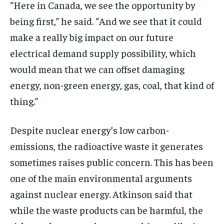
“Here in Canada, we see the opportunity by
being first,” he said. “And we see that it could
make a really big impact on our future
electrical demand supply possibility, which
would mean that we can offset damaging
energy, non-green energy, gas, coal, that kind of
thing.”
Despite nuclear energy’s low carbon-
emissions, the radioactive waste it generates
sometimes raises public concern. This has been
one of the main environmental arguments
against nuclear energy. Atkinson said that
while the waste products can be harmful, the