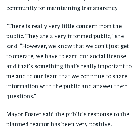
community for maintaining transparency.
“There is really very little concern from the
public. They are a very informed public,” she
said. “However, we know that we don’t just get
to operate, we have to earn our social license
and that’s something that’s really important to
me and to our team that we continue to share
information with the public and answer their
questions.”
Mayor Foster said the public’s response to the
planned reactor has been very positive.