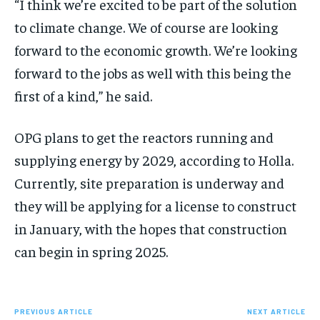
“I think we’re excited to be part of the solution
to climate change. We of course are looking
forward to the economic growth. We’re looking
forward to the jobs as well with this being the
first of a kind,” he said.
OPG plans to get the reactors running and
supplying energy by 2029, according to Holla.
Currently, site preparation is underway and
they will be applying for a license to construct
in January, with the hopes that construction
can begin in spring 2025.
PREVIOUS ARTICLE
NEXT ARTICLE