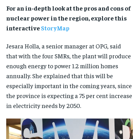
For an in-depth look at the pros and cons of
nuclear power in the region, explore this
interactive
StoryMap
Jesara Holla, a senior manager at OPG, said
that with the four SMRs, the plant will produce
enough energy to power 1.2 million homes
annually. She explained that this will be
especially important in the coming years, since
the province is expecting a 75 per cent increase
in electricity needs by 2050.