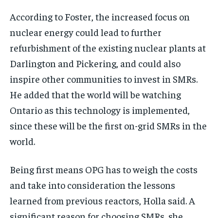
According to Foster, the increased focus on
nuclear energy could lead to further
refurbishment of the existing nuclear plants at
Darlington and Pickering, and could also
inspire other communities to invest in SMRs.
He added that the world will be watching
Ontario as this technology is implemented,
since these will be the first on-grid SMRs in the
world.
Being first means OPG has to weigh the costs
and take into consideration the lessons
learned from previous reactors, Holla said. A
significant reason for choosing SMRs, she