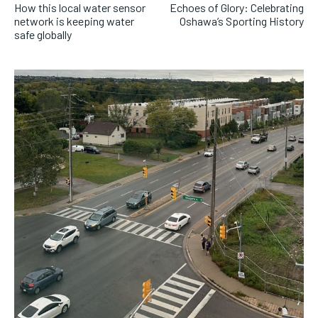
How this local water sensor
Echoes of Glory: Celebrating
network is keeping water
Oshawa’s Sporting History
safe globally