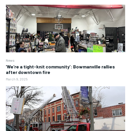
News
‘We’re a tight-knit community’: Bowmanville rallies
after downtown fire
March 9, 2025