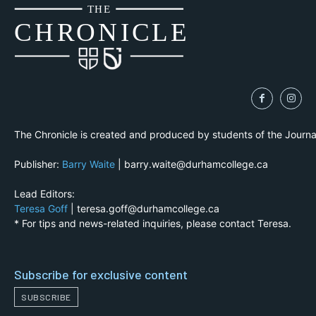
THE
CH
R
O
N
I
CLE
The Chronicle is created and produced by students of the Journ
Publisher:
Barry Waite
| barry.waite@durhamcollege.ca
Lead Editors:
Teresa Goff
| teresa.goff@durhamcollege.ca
* For tips and news-related inquiries, please contact Teresa.
Subscribe for exclusive content
SUBSCRIBE