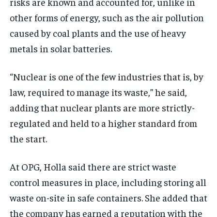
risks are known and accounted for, unlike in
other forms of energy, such as the air pollution
caused by coal plants and the use of heavy
metals in solar batteries.
“Nuclear is one of the few industries that is, by
law, required to manage its waste,” he said,
adding that nuclear plants are more strictly-
regulated and held to a higher standard from
the start.
At OPG, Holla said there are strict waste
control measures in place, including storing all
waste on-site in safe containers. She added that
the company has earned a reputation with the