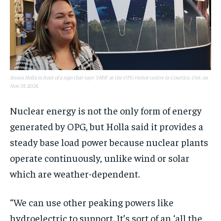
Jesara Holla in front of a sign that says 'SMR' at the OPG visitor centre in Courtice, Ont. on
Nov. 19, 2024.
Nuclear energy is not the only form of energy
generated by OPG, but Holla said it provides a
steady base load power because nuclear plants
operate continuously, unlike wind or solar
which are weather-dependent.
“We can use other peaking powers like
hydroelectric to support. It’s sort of an ‘all the