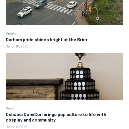
Sports
Durham pride shines bright at the Brier
March 10, 2025
News
Oshawa ComiCon brings pop culture to life with
cosplay and community
March 9, 2025