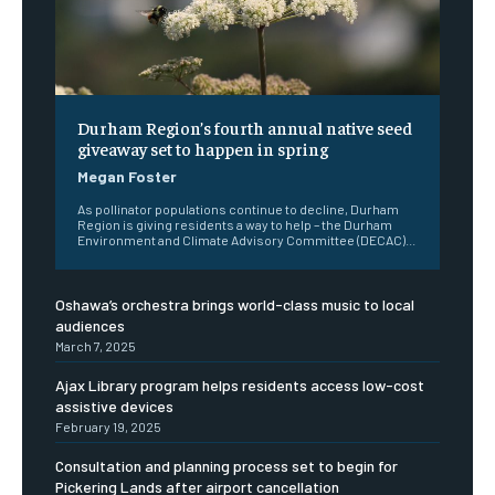
Durham Region’s fourth annual native seed
giveaway set to happen in spring
Megan Foster
As pollinator populations continue to decline, Durham
Region is giving residents a way to help – the Durham
Environment and Climate Advisory Committee (DECAC)...
Oshawa’s orchestra brings world-class music to local
audiences
March 7, 2025
Ajax Library program helps residents access low-cost
assistive devices
February 19, 2025
Consultation and planning process set to begin for
Pickering Lands after airport cancellation