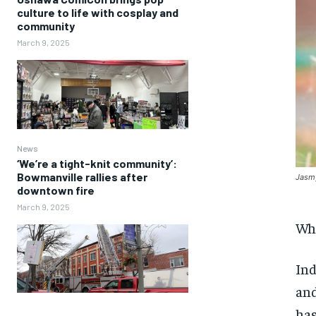
culture to life with cosplay and
community
March 9, 2025
News
‘We’re a tight-knit community’:
Bowmanville rallies after
Jasmy
downtown fire
March 9, 2025
Wha
Ind
and
has