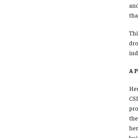
and
tha
Thi
dro
ind
A 
Her
CSI
pro
the
her
bui