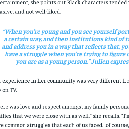
ertainment, she points out Black characters tended t
asive, and not well-liked.
“When you’re young and you see yourself port
a certain way, and then institutions kind of t
and address you in a way that reflects that, yo
have a struggle when you’re trying to figure
you are as a young person,” Julien expres
 experience in her community was very different fr
 on TV.
ere was love and respect amongst my family persona
ilies that we were close with as well,” she recalls. “I
e common struggles that each of us faced…of course,