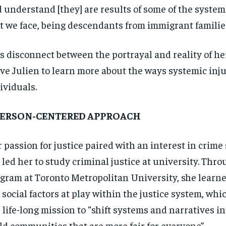
 understand [they] are results of some of the system
t we face, being descendants from immigrant families
s disconnect between the portrayal and reality of 
ve Julien to learn more about the ways systemic inju
ividuals.
PERSON-CENTERED APPROACH
 passion for justice paired with an interest in crime
 led her to study criminal justice at university. Thr
gram at Toronto Metropolitan University, she learn
 social factors at play within the justice system, wh
 life-long mission to “shift systems and narratives in
ld communities that are more fair for everyone”.