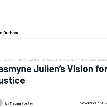
In Durham
e
Voices in Durham
Articles
Jasmyne Julien's Vision for a Holistic Approach to
asmyne Julien’s Vision for
ustice
By
Megan Foster
November 7, 202