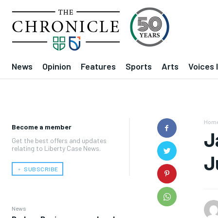
News
Opinion
Features
Sports
Arts
Voices 
Hom
Become a member
J
Get the best offers and updates
relating to Liberty Case News.
J
﹢ SUBSCRIBE
News