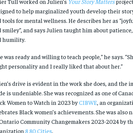
ier Tull worked on Julien’s
Your Story Matters
project
igned to help marginalized youth develop their story
 tools for mental wellness. He describes her as “joyfu
 smiley”, and says Julien taught him about patience, 
 humility.
e was ready and willing to teach people,” he says. “Sh
ght personality and I really liked that about her.”
ien’s drive is evident in the work she does, and the i
e is undeniable. She was recognized as one of Cana
ck Women to Watch in 2023 by
CIBWE
, an organizat
ebrates Black women’s achievements. She was also 
RECOMMENDED
RECOMMENDED
Ontario Community Changemakers 2023-2024 by the
1-YEAR
1-YEAR
anization
8 80 Cities
.