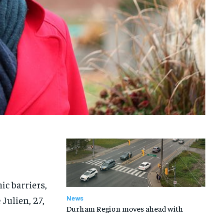
c barriers,
Julien, 27,
News
Durham Region moves ahead with