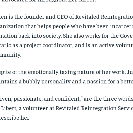
ien is the founder and CEO of Revitaled Reintegratio
anization that helps people who have been incarcer
nsition back into society. She also works for the Gov
ario as a project coordinator, and is an active volunt
mmunity.
spite of the emotionally taxing nature of her work, J
ntains a bubbly personality and a passion for a bette
iven, passionate, and confident,” are the three words
 Libert, a volunteer at Revitaled Reintegration Servi
describe her.