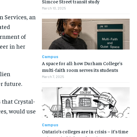
Simcoe Street transit study
March 10, 2025
n Services, an
ated
ernment of
eer in her
Campus
A space for all: how Durham College’s
multi-faith room serves its students
ulien
March 7, 2025
r future.
 that Crystal-
ces, would use
Campus
Ontario’s colleges are in crisis – it’s time