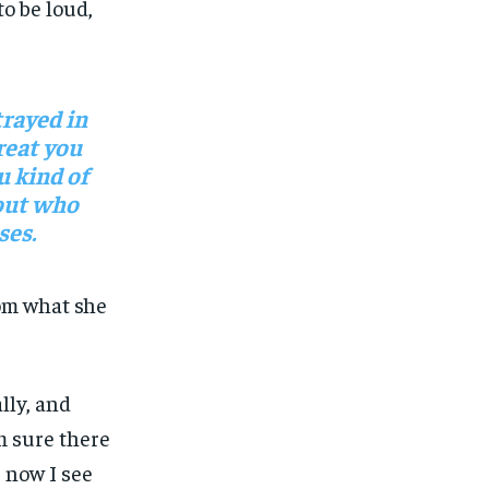
o be loud,
rayed in
reat you
u kind of
 out who
ses.
om what she
lly, and
’m sure there
 now I see