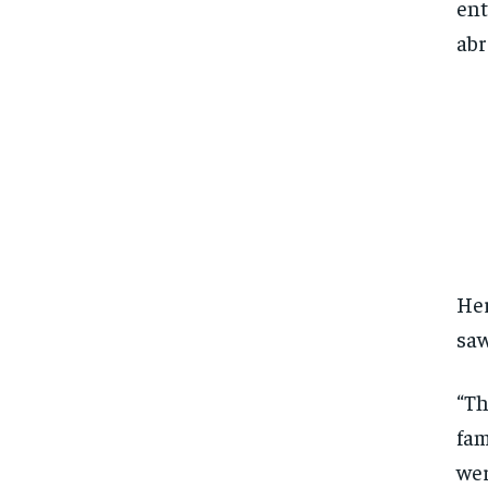
ent
abr
Her
saw
“Th
fam
wer