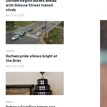
Durham Region moves ahead
with Simcoe Street transit
study
March 10, 2025
Sports
Durham pride shines bright at
the Brier
March 10, 2025
News
Oshawa ComiCon brings pop