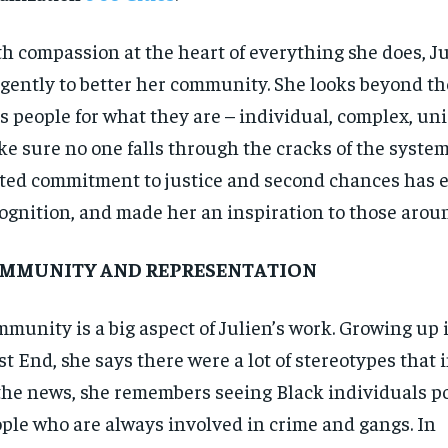
$
$
300
300
r
r
/ year
/ year
By agr
By agr
h compassion at the heart of everything she does, J
s and you
s and you
every m
every m
tly.
tly.
Pay now and you get access to exclusive
Pay now and you get access to exclusive
opt o
opt o
igently to better her community. She looks beyond th
news and articles for a whole year.
news and articles for a whole year.
s people for what they are – individual, complex, uni
SUBSCRIBE
SUBSCRIBE
e sure no one falls through the cracks of the system
ted commitment to justice and second chances has 
ognition, and made her an inspiration to those arou
MMUNITY AND REPRESENTATION
munity is a big aspect of Julien’s work. Growing up 
t End, she says there were a lot of stereotypes that 
the news, she remembers seeing Black individuals p
ple who are always involved in crime and gangs. In