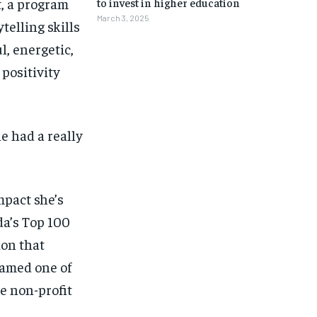
, a program
to invest in higher education
March 3, 2025
telling skills
l, energetic,
positivity
e had a really
mpact she’s
da’s Top 100
ion that
named one of
 non-profit
1-MONTH
1-MONTH