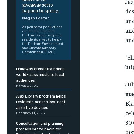
Jaz
giveaway set to
des
happen in spring
Megan Foster
and
As pollinator populations
and
continue to decline,
Durham Region is giving
and
residents a way to help –
the Durham Environment
and Climate Advisory
Committee (DECAC)...
“Sh
bri
Oshawa’s orchestra brings
world-class music to local
audiences
Jul
March 7, 2025
mad
Ajax Library program helps
residents access low-cost
Bla
assistive devices
cel
February 19, 2025
30 
Consultation and planning
FOREVER
FOREVER
process set to begin for
org