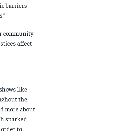
ic barriers
.”
her community
stices affect
 shows like
oughout the
ed more about
ich sparked
 order to