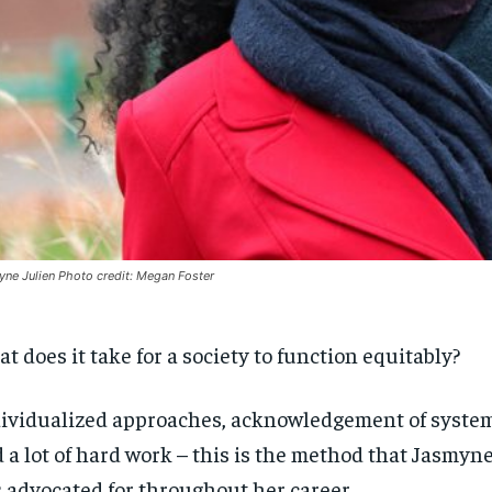
ne Julien Photo credit: Megan Foster
t does it take for a society to function equitably?
ividualized approaches, acknowledgement of systemi
 a lot of hard work – this is the method that Jasmyne 
 advocated for throughout her career.