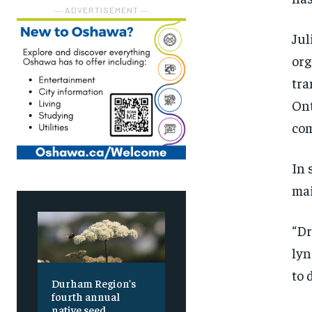
― ADVERTISEMENT ―
Jul
org
tra
Ont
co
In 
mai
“Dr
lyn
to 
Durham Region’s
fourth annual
native seed