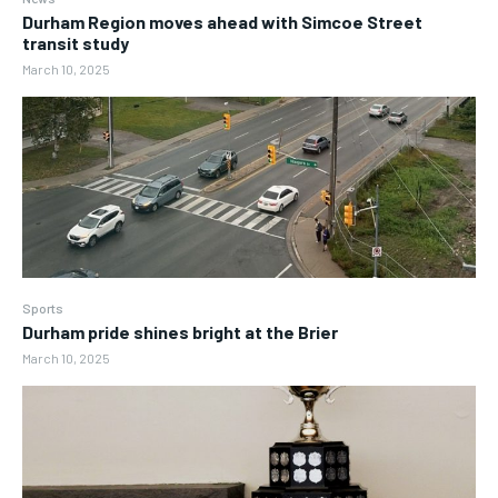
Durham Region moves ahead with Simcoe Street
transit study
March 10, 2025
Sports
Durham pride shines bright at the Brier
March 10, 2025