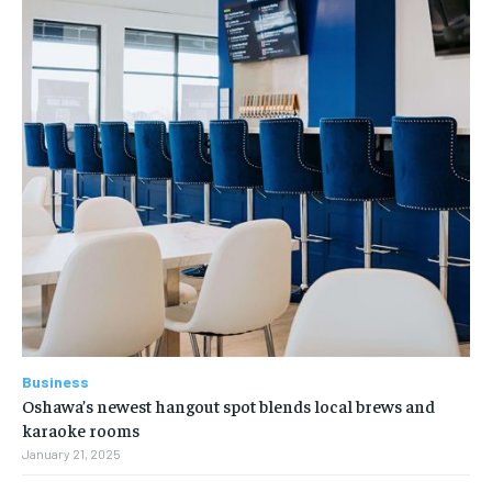
Business
Oshawa’s newest hangout spot blends local brews and
karaoke rooms
January 21, 2025