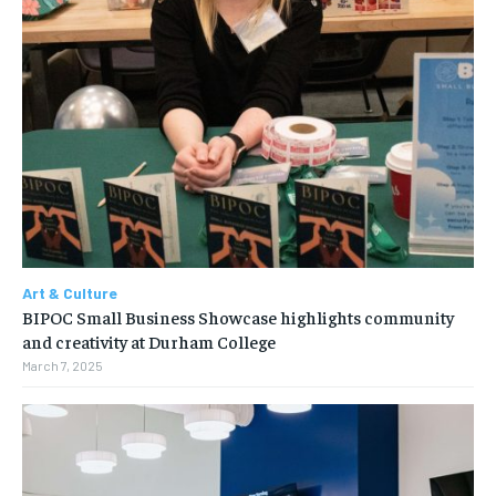
Art & Culture
BIPOC Small Business Showcase highlights community
and creativity at Durham College
March 7, 2025