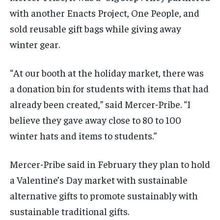
with another Enacts Project, One People, and
sold reusable gift bags while giving away
winter gear.
“At our booth at the holiday market, there was
a donation bin for students with items that had
already been created,” said Mercer-Pribe. “I
believe they gave away close to 80 to 100
winter hats and items to students.”
Mercer-Pribe said in February they plan to hold
a Valentine’s Day market with sustainable
alternative gifts to promote sustainably with
sustainable traditional gifts.