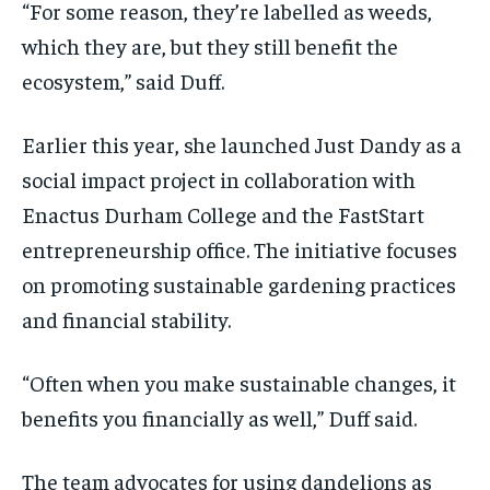
“For some reason, they’re labelled as weeds,
which they are, but they still benefit the
ecosystem,” said Duff.
Earlier this year, she launched Just Dandy as a
social impact project in collaboration with
Enactus Durham College and the FastStart
entrepreneurship office. The initiative focuses
on promoting sustainable gardening practices
and financial stability.
“Often when you make sustainable changes, it
benefits you financially as well,” Duff said.
The team advocates for using dandelions as