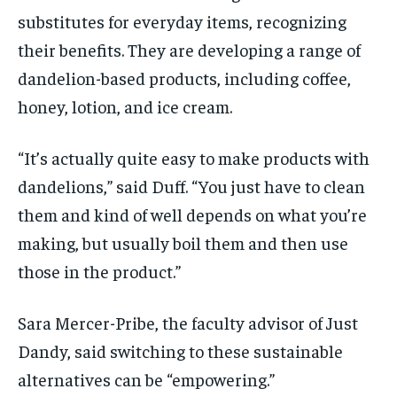
substitutes for everyday items, recognizing
their benefits. They are developing a range of
dandelion-based products, including coffee,
honey, lotion, and ice cream.
“It’s actually quite easy to make products with
dandelions,” said Duff. “You just have to clean
them and kind of well depends on what you’re
making, but usually boil them and then use
those in the product.”
Sara Mercer-Pribe, the faculty advisor of Just
Dandy, said switching to these sustainable
alternatives can be “empowering.”