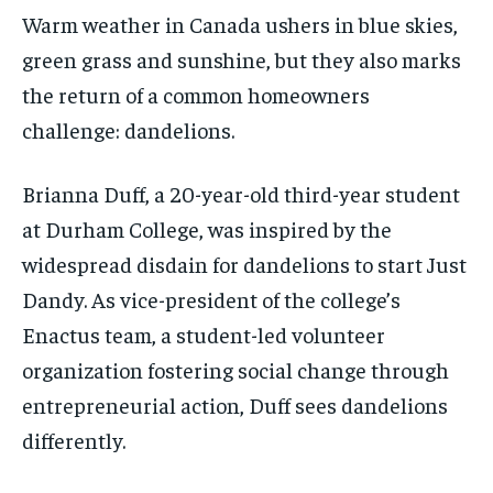
$
$
25
25
/ month
/ month
Warm weather in Canada ushers in blue skies,
By agreeing to this tier, you are billed every month after
By agreeing to this tier, you are billed every month after
green grass and sunshine, but they also marks
the first one until you opt out of the monthly
the first one until you opt out of the monthly
subscription.
subscription.
the return of a common homeowners
challenge: dandelions.
SUBSCRIBE
SUBSCRIBE
Brianna Duff, a 20-year-old third-year student
at Durham College, was inspired by the
widespread disdain for dandelions to start Just
Dandy. As vice-president of the college’s
Enactus team, a student-led volunteer
organization fostering social change through
entrepreneurial action, Duff sees dandelions
differently.