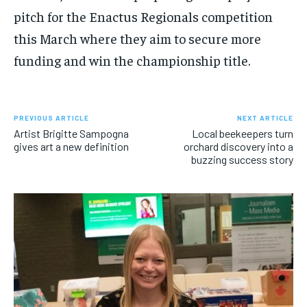
pitch for the Enactus Regionals competition
this March where they aim to secure more
funding and win the championship title.
PREVIOUS ARTICLE
NEXT ARTICLE
Artist Brigitte Sampogna
Local beekeepers turn
gives art a new definition
orchard discovery into a
buzzing success story