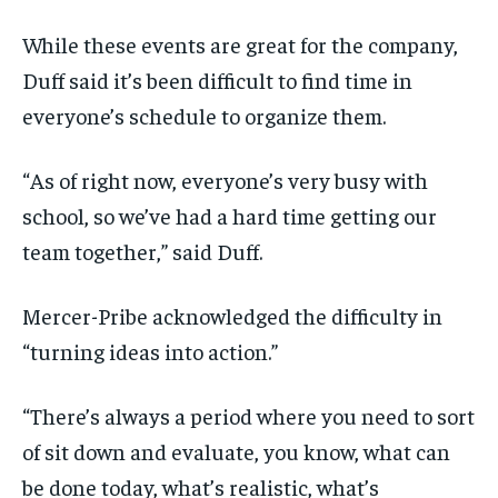
While these events are great for the company,
Duff said it’s been difficult to find time in
everyone’s schedule to organize them.
“As of right now, everyone’s very busy with
school, so we’ve had a hard time getting our
team together,” said Duff.
Mercer-Pribe acknowledged the difficulty in
“turning ideas into action.”
“There’s always a period where you need to sort
of sit down and evaluate, you know, what can
be done today, what’s realistic, what’s