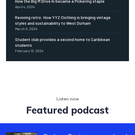
How the Big M Drive In became a Pickering staple
April 4, 2024
Reviving retro: How YYZ Clothing is bringing vintage
styles and sustainability to West Durham
March 5, 2024
Student club provides a second home to Caribbean
students
February 13, 2024
Listen now
Featured podcast