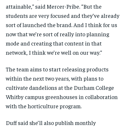
attainable,” said Mercer-Pribe. “But the
students are very focused and they’ve already
sort of launched the brand. And I think for us
now that we’re sort of really into planning
mode and creating that content in that
network, I think we’re well on our way.”
The team aims to start releasing products
within the next two years, with plans to
cultivate dandelions at the Durham College
Whitby campus greenhouses in collaboration
with the horticulture program.
Duff said she’ll also publish monthly