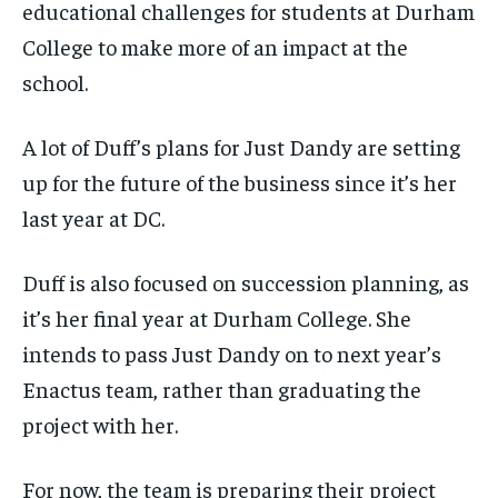
educational challenges for students at Durham
College to make more of an impact at the
school.
A lot of Duff’s plans for Just
Dandy are setting
up for the future of the business since it’s her
last year at DC.
Duff is also focused on succession planning, as
it’s her final year at Durham College. She
intends to pass Just Dandy on to next year’s
Enactus team, rather than graduating the
project with her.
For now, the team is preparing their project