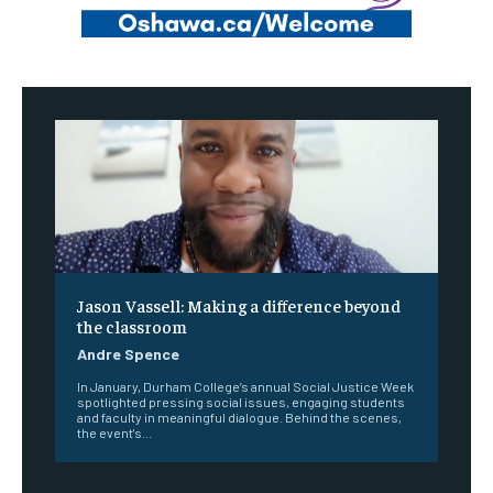
Jason Vassell: Making a difference beyond
the classroom
Andre Spence
In January, Durham College’s annual Social Justice Week
spotlighted pressing social issues, engaging students
and faculty in meaningful dialogue. Behind the scenes,
the event's...