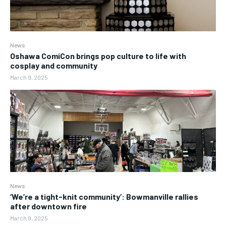
News
Oshawa ComiCon brings pop culture to life with
cosplay and community
March 9, 2025
News
‘We’re a tight-knit community’: Bowmanville rallies
after downtown fire
March 9, 2025