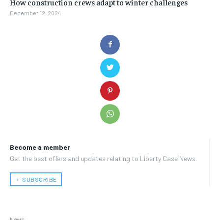
How construction crews adapt to winter challenges
December 12, 2024
Become a member
Get the best offers and updates relating to Liberty Case News.
﹢ SUBSCRIBE
News