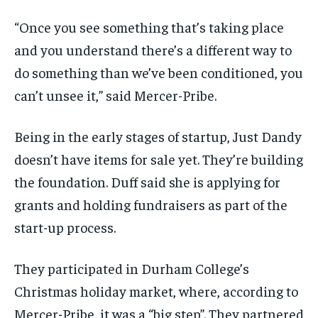
“Once you see something that’s taking place
and you understand there’s a different way to
do something than we’ve been conditioned, you
can’t unsee it,” said Mercer-Pribe.
Being in the early stages of startup, Just
Dandy
doesn’t have items for sale yet. They’re building
the foundation. Duff said she is applying for
grants and holding fundraisers as part of the
start-up process.
They participated in Durham College’s
Christmas holiday market, where, according to
Mercer-Pribe, it was a “big step”. They partnered