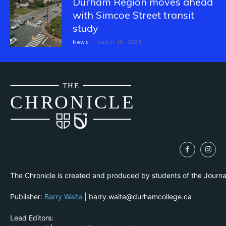
Durham Region moves ahead
with Simcoe Street transit
study
News
March 10, 2025
THE
CH
R
O
N
I
CLE
The Chronicle is created and produced by students of the Journ
Publisher:
Barry Waite
| barry.waite@durhamcollege.ca
Lead Editors: