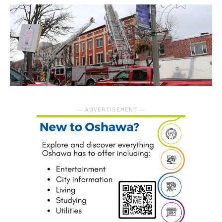
― ADVERTISEMENT ―