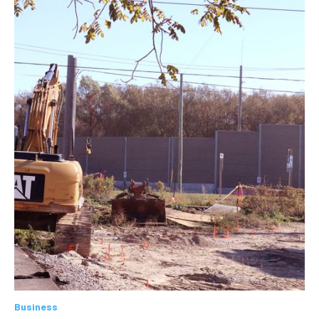
Business