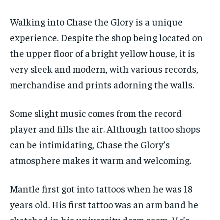
Walking into Chase the Glory is a unique
experience. Despite the shop being located on
the upper floor of a bright yellow house, it is
very sleek and modern, with various records,
merchandise and prints adorning the walls.
Some slight music comes from the record
player and fills the air. Although tattoo shops
can be intimidating, Chase the Glory’s
atmosphere makes it warm and welcoming.
Mantle first got into tattoos when he was 18
years old. His first tattoo was an arm band he
sketched in his university dorm room. He’s