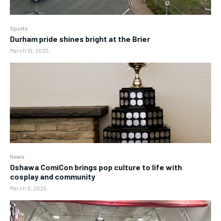
Sports
Durham pride shines bright at the Brier
March 10, 2025
News
Oshawa ComiCon brings pop culture to life with
cosplay and community
March 9, 2025