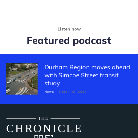
Listen now
Featured podcast
Durham Region moves ahead
with Simcoe Street transit
study
News
March 10, 2025
THE
CH
R
O
N
I
CLE