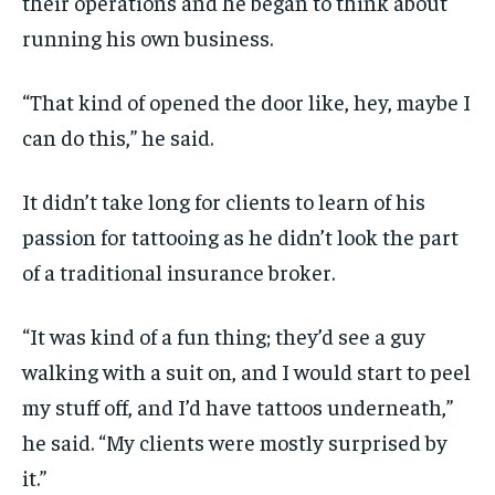
their operations and he began to think about
running his own business.
“That kind of opened the door like, hey, maybe I
can do this,” he said.
It didn’t take long for clients to learn of his
passion for tattooing as he didn’t look the part
of a traditional insurance broker.
“It was kind of a fun thing; they’d see a guy
walking with a suit on, and I would start to peel
my stuff off, and I’d have tattoos underneath,”
he said. “My clients were mostly surprised by
it.”