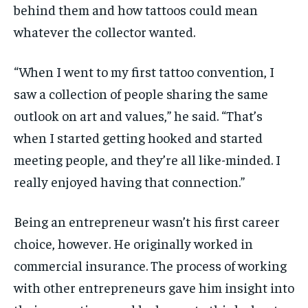
behind them and how tattoos could mean
whatever the collector wanted.
“When I went to my first tattoo convention, I
saw a collection of people sharing the same
outlook on art and values,” he said. “That’s
when I started getting hooked and started
meeting people, and they’re all like-minded. I
really enjoyed having that connection.”
Being an entrepreneur wasn’t his first career
choice, however. He originally worked in
commercial insurance. The process of working
with other entrepreneurs gave him insight into