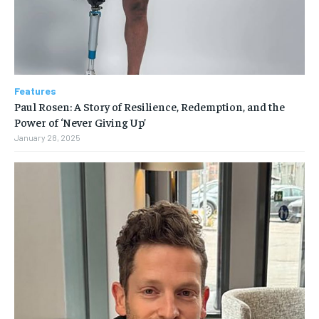
Features
Paul Rosen: A Story of Resilience, Redemption, and the
Power of ‘Never Giving Up’
January 28, 2025