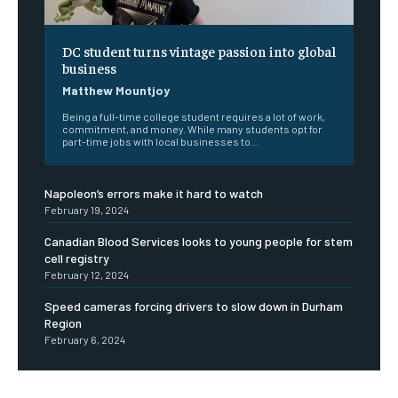
DC student turns vintage passion into global
business
Matthew Mountjoy
Being a full-time college student requires a lot of work,
commitment, and money. While many students opt for
part-time jobs with local businesses to...
Napoleon’s errors make it hard to watch
February 19, 2024
Canadian Blood Services looks to young people for stem
cell registry
February 12, 2024
Speed cameras forcing drivers to slow down in Durham
Region
February 6, 2024