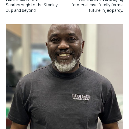
Scarborough to the Stanley
farmers leave family farms’
Cup and beyond
future in jeopardy.