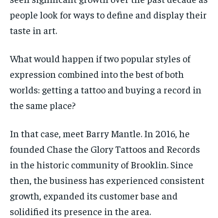
people look for ways to define and display their
By agreeing to this tier, you are billed every month after
By agreeing to this tier, you are billed every month after
the first one until you opt out of the monthly
the first one until you opt out of the monthly
subscription.
subscription.
taste in art.
SUBSCRIBE
SUBSCRIBE
What would happen if two popular styles of
expression combined into the best of both
worlds: getting a tattoo and buying a record in
the same place?
In that case, meet Barry Mantle. In 2016, he
founded Chase the Glory Tattoos and Records
in the historic community of Brooklin. Since
then, the business has experienced consistent
growth, expanded its customer base and
solidified its presence in the area.