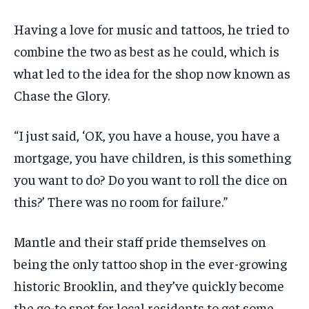
Having a love for music and tattoos, he tried to
combine the two as best as he could, which is
what led to the idea for the shop now known as
Chase the Glory.
“I just said, ‘OK, you have a house, you have a
mortgage, you have children, is this something
you want to do? Do you want to roll the dice on
this?’ There was no room for failure.”
Mantle and their staff pride themselves on
being the only tattoo shop in the ever-growing
historic Brooklin, and they’ve quickly become
the go-to spot for local residents to get some