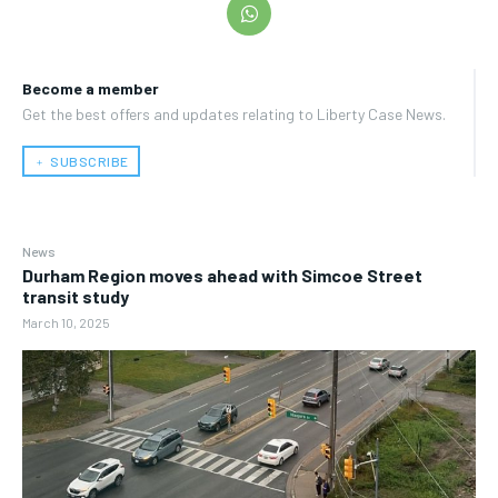
Become a member
Get the best offers and updates relating to Liberty Case News.
﹢ SUBSCRIBE
News
Durham Region moves ahead with Simcoe Street
transit study
March 10, 2025