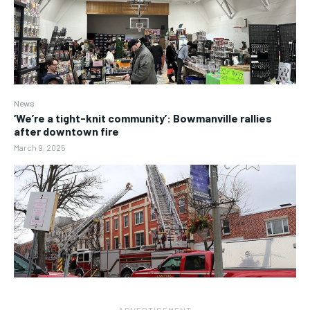
News
‘We’re a tight-knit community’: Bowmanville rallies
after downtown fire
March 9, 2025
― ADVERTISEMENT ―