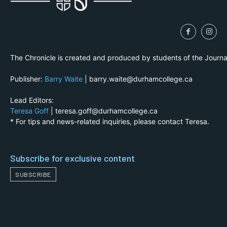
The Chronicle is created and produced by students of the Journ
Publisher:
Barry Waite
| barry.waite@durhamcollege.ca
Lead Editors:
Teresa Goff
| teresa.goff@durhamcollege.ca
* For tips and news-related inquiries, please contact Teresa.
Subscribe for exclusive content
SUBSCRIBE