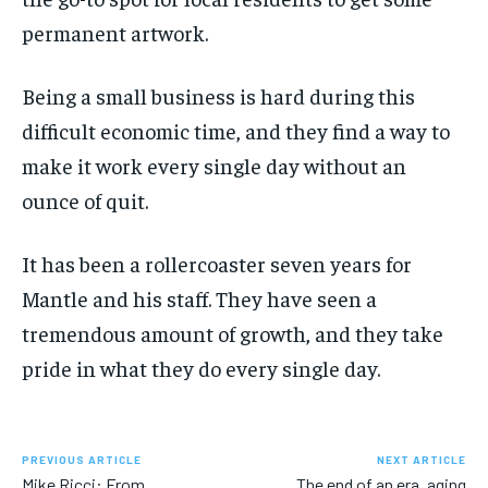
permanent artwork.
Being a small business is hard during this
difficult economic time, and they find a way to
make it work every single day without an
ounce of quit.
It has been a rollercoaster seven years for
Mantle and his staff. They have seen a
tremendous amount of growth, and they take
pride in what they do every single day.
PREVIOUS ARTICLE
NEXT ARTICLE
Mike Ricci: From
The end of an era, aging