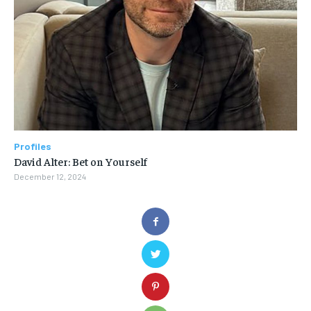
Profiles
David Alter: Bet on Yourself
December 12, 2024