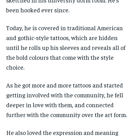
been hooked ever since.
Today, he is covered in traditional American
and gothic-style tattoos, which are hidden
until he rolls up his sleeves and reveals all of
the bold colours that come with the style
choice.
As he got more and more tattoos and started
getting involved with the community, he fell
deeper in love with them, and connected
further with the community over the art form.
He also loved the expression and meaning