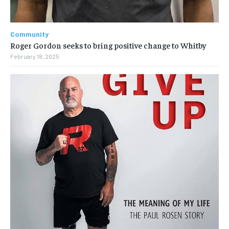
Community
Roger Gordon seeks to bring positive change to Whitby
February 18, 2025