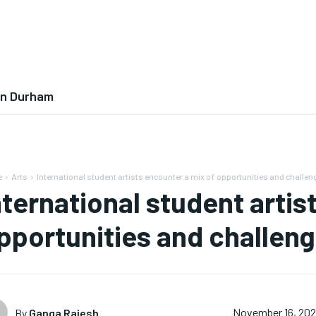
In Durham
e
Arts
International student artists encounter a mix of opportunities and challen
nternational student artis
pportunities and challeng
By
Ganga Rajesh
November 16, 20