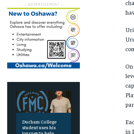
cha
― ADVERTISEMENT ―
hav
Uri
Uru
co
On 
lev
cap
Pla
par
Eac
Durham College
student uses his
in 
journey to help