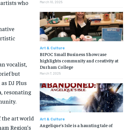
 artists who
March 10, 2025
native
rtistic
Art & Culture
BIPOC Small Business Showcase
highlights community and creativity at
n vocalist,
Durham College
brief but
March 7, 2025
 as DJ Plus
a, resonating
munity.
f the art world
Art & Culture
Angelique’s Isle is a haunting tale of
ham Region’s