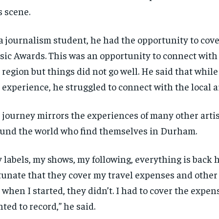
s scene.
a journalism student, he had the opportunity to cov
ic Awards. This was an opportunity to connect with 
 region but things did not go well. He said that whil
 experience, he struggled to connect with the local ar
 journey mirrors the experiences of many other arti
und the world who find themselves in Durham.
 labels, my shows, my following, everything is back 
tunate that they cover my travel expenses and other
RECOMMENDED
RECOMMENDED
 when I started, they didn’t. I had to cover the expens
ted to record,” he said.
1-YEAR
1-YEAR