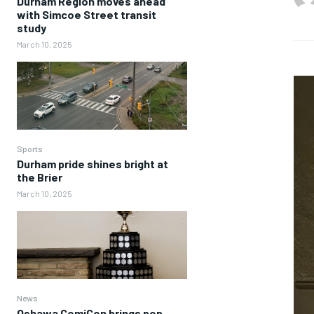
Durham Region moves ahead
with Simcoe Street transit
study
March 10, 2025
Sports
Durham pride shines bright at
the Brier
March 10, 2025
News
Oshawa ComiCon brings pop