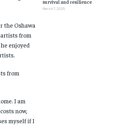
survival and resilience
March 7, 2025
er the Oshawa
artists from
e he enjoyed
tists.
sts from
home. I am
 costs now,
es myself if I
1-MONTH
1-MONTH