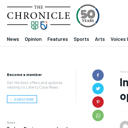
News
Opinion
Features
Sports
Arts
Voices 
Hom
Become a member
I
Get the best offers and updates
relating to Liberty Case News.
o
﹢ SUBSCRIBE
News