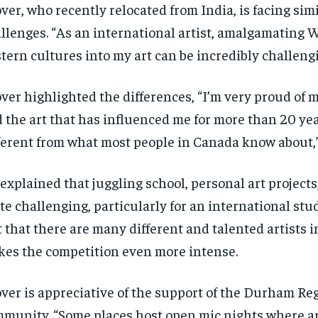
ver, who recently relocated from India, is facing sim
llenges. “As an international artist, amalgamating 
tern cultures into my art can be incredibly challengi
ver highlighted the differences, “I’m very proud of m
 the art that has influenced me for more than 20 yea
ferent from what most people in Canada know about,”
explained that juggling school, personal art projects,
te challenging, particularly for an international stu
t that there are many different and talented artists i
es the competition even more intense.
ver is appreciative of the support of the Durham Reg
munity. “Some places host open mic nights where art