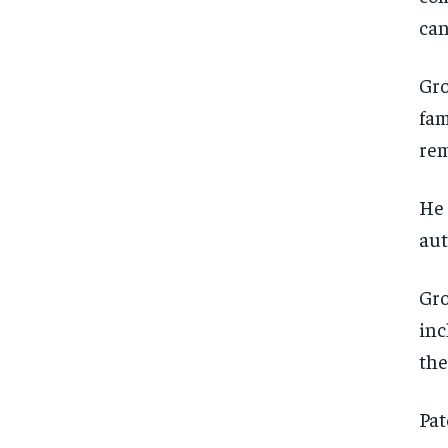
can
Gro
fam
rem
He 
aut
Gro
inc
the
Pat