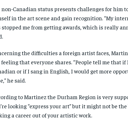
$
$
300
300
r
r
 non-Canadian status presents challenges for him 
/ year
/ year
By agr
By agr
s and you
s and you
every m
every m
self in the art scene and gain recognition. “My inter
tly.
tly.
Pay now and you get access to exclusive
Pay now and you get access to exclusive
opt o
opt o
news and articles for a whole year.
news and articles for a whole year.
 stopped me from getting awards, which is really an
SUBSCRIBE
SUBSCRIBE
d.
cerning the difficulties a foreign artist faces, Marti
 feeling that everyone shares. “People tell me that if 
adian or if I sang in English, I would get more oppor
e,” he said.
ording to Martinez the Durham Region is very suppor
’re looking “express your art” but it might not be the 
ing a career out of your artistic work.