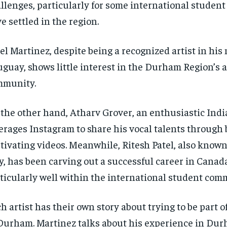
llenges, particularly for some international student
e settled in the region.
el Martinez, despite being a recognized artist in his 
guay, shows little interest in the Durham Region’s a
mmunity.
the other hand, Atharv Grover, an enthusiastic India
erages Instagram to share his vocal talents through 
tivating videos. Meanwhile, Ritesh Patel, also known
y, has been carving out a successful career in Canad
ticularly well within the international student com
h artist has their own story about trying to be part o
Durham. Martinez talks about his experience in Dur