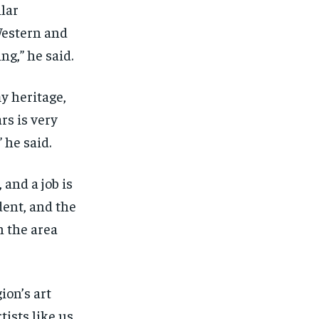
ilar
Western and
ng,” he said.
y heritage,
rs is very
 he said.
 and a job is
dent, and the
n the area
ion’s art
ists like us