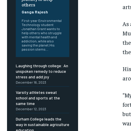
others
art
Ganga Rajesh
First-year Environmental
As 
Technology student
Jonathan Grant wants to
Mus
help others who struggle
with mental health and
the
addiction, while also
saving the planet.His
passion stems...
the
Laughing through college: An
His
unspoken remedy to reduce
aro
stress and add joy
December 16, 2023
Varsity athletes sweat
“My
school and sports at the
for
same time
December 12, 2023
but
Durham College leads the
FOREVER
FOREVER
wan
way in sustainable agriculture
education