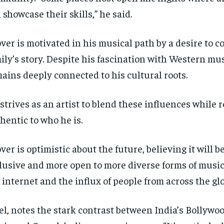
 showcase their skills,” he said.
ver is motivated in his musical path by a desire to c
ily’s story. Despite his fascination with Western mus
ains deeply connected to his cultural roots.
strives as an artist to blend these influences while
hentic to who he is.
ver is optimistic about the future, believing it will
lusive and more open to more diverse forms of music
 internet and the influx of people from across the glo
el, notes the stark contrast between India’s Bollywo