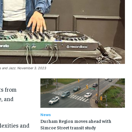
es and Jazz. November 3. 2023
ts from
e, and
News
Durham Region moves ahead with
lexities and
Simcoe Street transit study