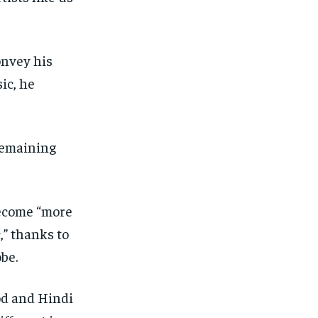
onvey his
ic, he
 remaining
 become “more
,” thanks to
be.
od and Hindi