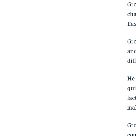
Gro
cha
Eas
Gro
and
dif
He 
qui
fac
mak
Gro
com