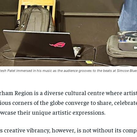
tesh Patel immersed in his music as the audience grooves to the beats at Simcoe Blu
ham Region is a diverse cultural centre where artis
ious corners of the globe converge to share, celebrat
wcase their unique artistic expressions.
s creative vibrancy, however, is not without its comp