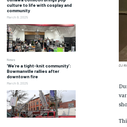
culture to life with cosplay and
community
March 9, 2025
News
‘We’re a tight-knit community’:
DJ Ri
Bowmanville rallies after
downtown fire
March 9, 2025
Dur
var
sho
Thi