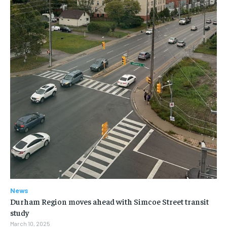
News
Durham Region moves ahead with Simcoe Street transit
study
March 10, 2025