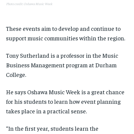
Photo credit: Oshawa Music Week
These events aim t
o develop and continue to
support music communities within the region.
Tony Sutherland is a professor in the Music
Business Management program at Durham
College.
He says Oshawa Music Week is a great chance
for his students to learn how event planning
takes place in a practical sense.
“In the first year, students learn the