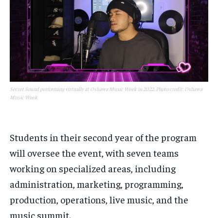
Secret Sound performing virtually at Oshawa Music Week in 2022. Photo credit: Oshawa
Music Week
Students in their second year of the program
will oversee the event, with seven teams
working on specialized areas, including
administration, marketing, programming,
production, operations, live music, and the
music summit.