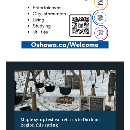
Maple syrup festival returns to Durham
Region this spring