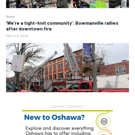
News
‘We’re a tight-knit community’: Bowmanville rallies
after downtown fire
March 9, 2025
― ADVERTISEMENT ―