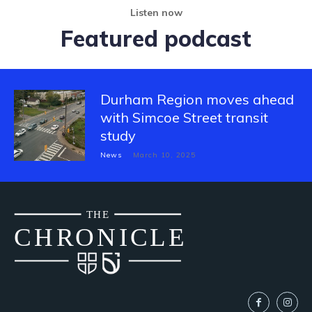
Listen now
Featured podcast
Durham Region moves ahead
with Simcoe Street transit
study
News
March 10, 2025
THE
CH
R
O
N
I
CLE