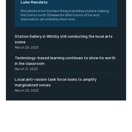
Luke Mandato
Residents from Durham Region and beyond are making
the trek to north Oshawa for afternoons of fun and
exploration, all united by their love...
Station Gallery in Whitby still conducting the local arts
scene
March 29, 2023
Technology-based learning continues to show its worth
in the classroom
March 21, 2023
Local anti-racism task force looks to amplify
marginalized voices
March 20, 2023