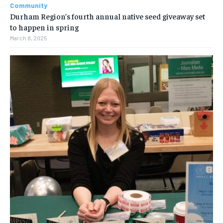
Community
Durham Region’s fourth annual native seed giveaway set
to happen in spring
March 8, 2025