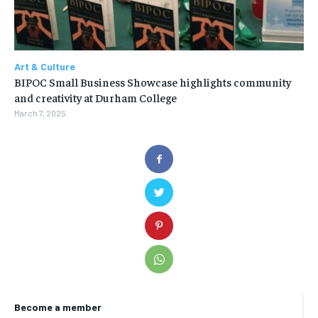
Art & Culture
BIPOC Small Business Showcase highlights community
and creativity at Durham College
March 7, 2025
Become a member