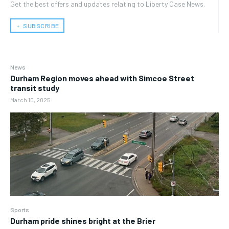
Get the best offers and updates relating to Liberty Case News.
﹢ SUBSCRIBE
News
Durham Region moves ahead with Simcoe Street
transit study
March 10, 2025
Sports
Durham pride shines bright at the Brier