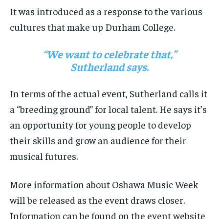
It was introduced as a response to the various
cultures that make up Durham College.
“We want to celebrate that,”
Sutherland says.
In terms of the actual event, Sutherland calls it
a “breeding ground” for local talent. He says it’s
an opportunity for young people to develop
their skills and grow an audience for their
musical futures.
More information about Oshawa Music Week
will be released as the event draws closer.
Information can be found on the event website