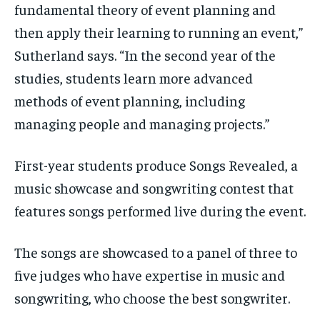
fundamental theory of event planning and
then apply their learning to running an event,”
Sutherland says. “In the second year of the
studies, students learn more advanced
methods of event planning, including
managing people and managing projects.”
First-year students produce Songs Revealed, a
music showcase and songwriting contest that
features songs performed live during the event.
The songs are showcased to a panel of three to
five judges who have expertise in music and
songwriting, who choose the best songwriter.