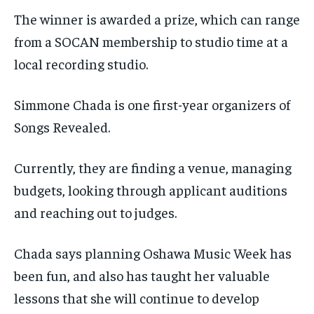
The winner is awarded a prize, which can range
from a SOCAN membership to studio time at a
local recording studio.
Simmone Chada is one first-year organizers of
Songs Revealed.
Currently, they are finding a venue, managing
budgets, looking through applicant auditions
and reaching out to judges.
Chada says planning Oshawa Music Week has
been fun, and also has taught her valuable
lessons that she will continue to develop