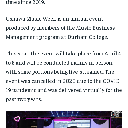
$
$
25
25
time since 2019.
/ month
/ month
By agreeing to this tier, you are billed every month after
By agreeing to this tier, you are billed every month after
Oshawa Music Week is an annual event
the first one until you opt out of the monthly
the first one until you opt out of the monthly
subscription.
subscription.
produced by members of the Music Business
SUBSCRIBE
SUBSCRIBE
Management program at Durham College.
This year, the event will take place from April 4
to 8 and will be conducted mainly in person,
with some portions being live-streamed. The
event was cancelled in 2020 due to the COVID-
19 pandemic and was delivered virtually for the
past two years.