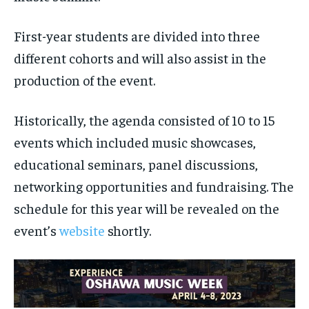
First-year students are divided into three
different cohorts and will also assist in the
production of the event.
Historically, the agenda consisted of 10 to 15
events which included music showcases,
educational seminars, panel discussions,
networking opportunities and fundraising. The
schedule for this year will be revealed on the
event’s
website
shortly.