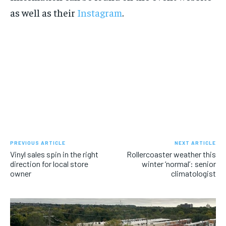
as well as their
Instagram
.
PREVIOUS ARTICLE
NEXT ARTICLE
Vinyl sales spin in the right
Rollercoaster weather this
direction for local store
winter ‘normal’: senior
owner
climatologist