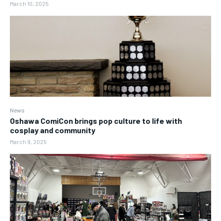
March 10, 2025
News
Oshawa ComiCon brings pop culture to life with
cosplay and community
March 9, 2025