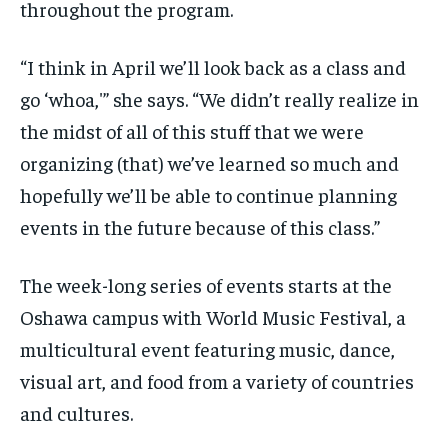
throughout the program.
“I think in April we’ll look back as a class and
go ‘whoa,'” she says. “We didn’t really realize in
the midst of all of this stuff that we were
organizing (that) we’ve learned so much and
hopefully we’ll be able to continue planning
events in the future because of this class.”
The week-long series of events starts at the
Oshawa campus with World Music Festival, a
multicultural event featuring music, dance,
visual art, and food from a variety of countries
and cultures.