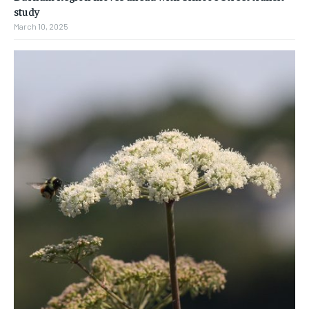
study
March 10, 2025