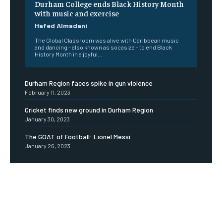
Durham College ends Black History Month
with music and exercise
Hafed Almadani
The Global Classroom was alive with Caribbean music
and dancing - also known as socasize - to end Black
History Month in a joyful...
Durham Region faces spike in gun violence
February 11, 2023
Cricket finds new ground in Durham Region
January 30, 2023
The GOAT of Football: Lionel Messi
January 26, 2023