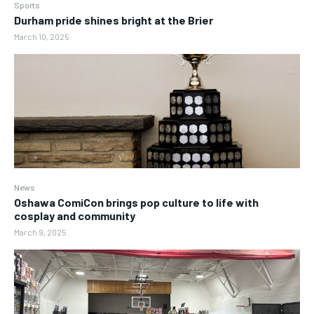
Sports
Durham pride shines bright at the Brier
March 10, 2025
News
Oshawa ComiCon brings pop culture to life with
cosplay and community
March 9, 2025