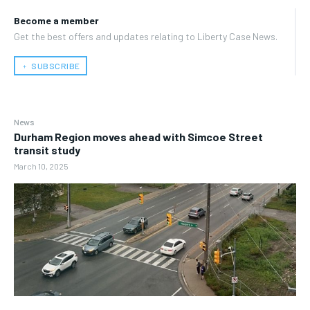
Become a member
Get the best offers and updates relating to Liberty Case News.
﹢ SUBSCRIBE
News
Durham Region moves ahead with Simcoe Street
transit study
March 10, 2025