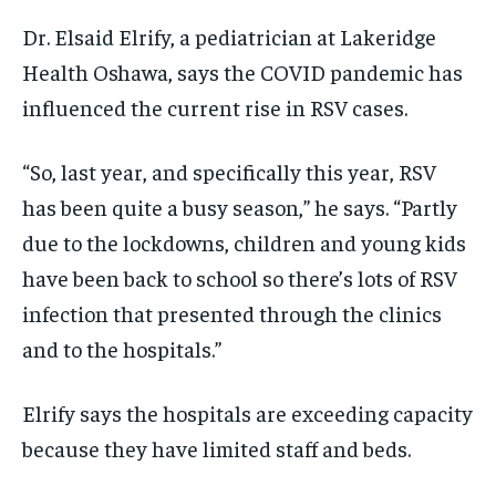
Dr. Elsaid Elrify, a pediatrician at Lakeridge
Health Oshawa, says the COVID pandemic has
influenced the current rise in RSV cases.
“So, last year, and specifically this year, RSV
has been quite a busy season,” he says. “Partly
due to the lockdowns, children and young kids
have been back to school so there’s lots of RSV
infection that presented through the clinics
and to the hospitals.”
Elrify says the hospitals are exceeding capacity
because they have limited staff and beds.