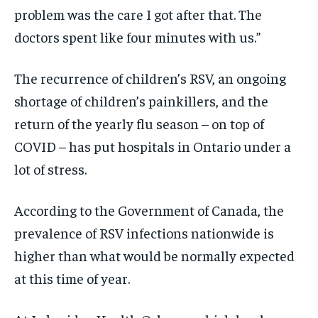
problem was the care I got after that. The
doctors spent like four minutes with us.”
The recurrence of children’s RSV, an ongoing
shortage of children’s painkillers, and the
return of the yearly flu season – on top of
COVID – has put hospitals in Ontario under a
lot of stress.
According to the Government of Canada, the
prevalence of RSV infections nationwide is
higher than what would be normally expected
at this time of year.