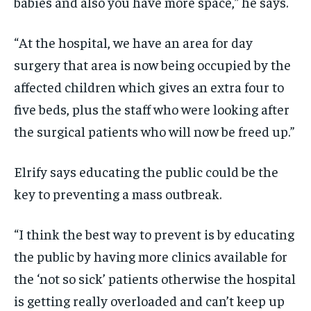
babies and also you have more space,” he says.
“At the hospital, we have an area for day
surgery that area is now being occupied by the
affected children which gives an extra four to
five beds, plus the staff who were looking after
the surgical patients who will now be freed up.”
Elrify says educating the public could be the
key to preventing a mass outbreak.
“I think the best way to prevent is by educating
the public by having more clinics available for
the ‘not so sick’ patients otherwise the hospital
is getting really overloaded and can’t keep up