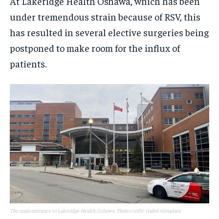
At Lakeridge Health Oshawa, which has been
under tremendous strain because of RSV, this
has resulted in several elective surgeries being
postponed to make room for the influx of
patients.
The main entrance to Lakeridge Health Oshawa. Photo credit: Hafed Almadani