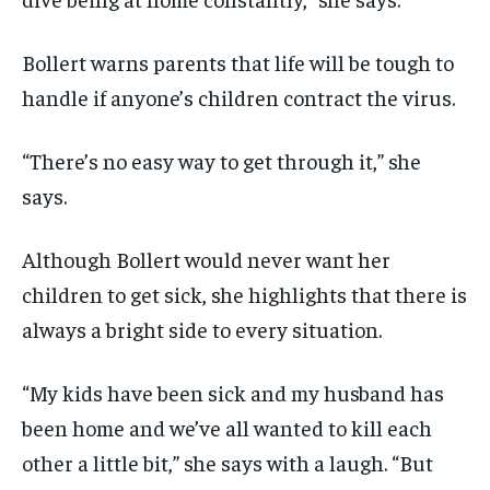
Bollert warns parents that life will be tough to
handle if anyone’s children contract the virus.
“There’s no easy way to get through it,” she
says.
Although Bollert would never want her
children to get sick, she highlights that there is
always a bright side to every situation.
“My kids have been sick and my husband has
been home and we’ve all wanted to kill each
other a little bit,” she says with a laugh. “But