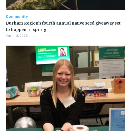
Community
Durham Region’s fourth annual native seed giveaway set
to happen in spring
March 8, 2025