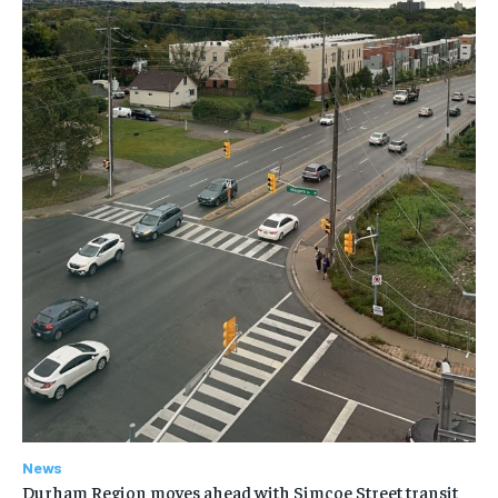
News
Durham Region moves ahead with Simcoe Street transit