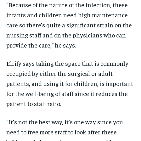
“Because of the nature of the infection, these
infants and children need high maintenance
care so there’s quite a significant strain on the
nursing staff and on the physicians who can
provide the care,” he says.
Elrify says taking the space that is commonly
occupied by either the surgical or adult
patients, and using it for children, is important
for the well-being of staff since it reduces the
patient to staff ratio.
“It’s not the best way, it’s one way since you
need to free more staff to look after these