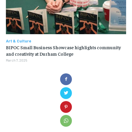
Art & Culture
BIPOC Small Business Showcase highlights community
and creativity at Durham College
March 7, 2025