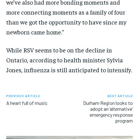
we’ve also had more bonding moments and
more connecting moments as a family of four
than we got the opportunity to have since my
newborn came home.”
While RSV seems to be on the decline in
Ontario, according to health minister Sylvia
Jones, influenza is still anticipated to intensify.
PREVIOUS ARTICLE
NEXT ARTICLE
A heart full of music
Durham Region looks to
adopt an ‘alternative’
emergency response
program