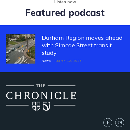
Listen now
Featured podcast
Durham Region moves ahead
with Simcoe Street transit
study
News
March 10, 2025
THE
CH
R
O
N
I
CLE