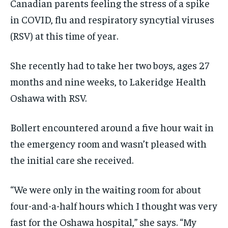
$
$
25
25
Canadian parents feeling the stress of a spike
/ month
/ month
in COVID, flu and respiratory syncytial viruses
By agreeing to this tier, you are billed every month after
By agreeing to this tier, you are billed every month after
the first one until you opt out of the monthly
the first one until you opt out of the monthly
(RSV) at this time of year.
subscription.
subscription.
SUBSCRIBE
SUBSCRIBE
She recently had to take her two boys, ages 27
months and nine weeks, to Lakeridge Health
Oshawa with RSV.
Bollert encountered around a five hour wait in
the emergency room and wasn’t pleased with
the initial care she received.
“We were only in the waiting room for about
four-and-a-half hours which I thought was very
fast for the Oshawa hospital,” she says. “My