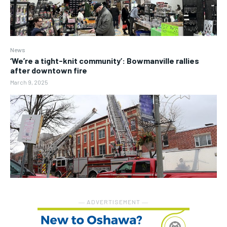
News
‘We’re a tight-knit community’: Bowmanville rallies
after downtown fire
March 9, 2025
― ADVERTISEMENT ―