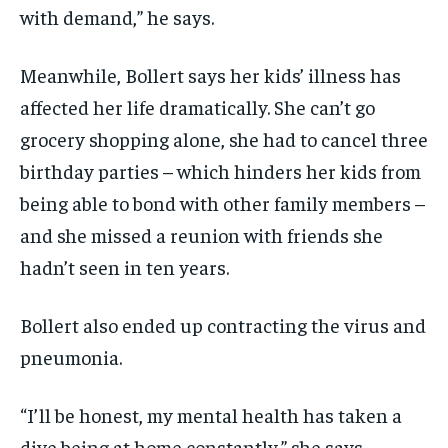
with demand,” he says.
Meanwhile, Bollert says her kids’ illness has
affected her life dramatically. She can’t go
grocery shopping alone, she had to cancel three
birthday parties – which hinders her kids from
being able to bond with other family members –
and she missed a reunion with friends she
hadn’t seen in ten years.
Bollert also ended up contracting the virus and
pneumonia.
“I’ll be honest, my mental health has taken a
dive being at home constantly,” she says.