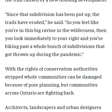
“Since that subdivision has been put up, the
trails have eroded,” he said. “So you feel like
you’re in this big ravine in the wilderness, then
you look immediately to your right and you’re
biking past a whole bunch of subdivisions that
got thrown up during the pandemic.”
With the rights of conservation authorities
stripped whole communities can be damaged
because of poor planning, but communities
across Ontario are fighting back.
Architects, landscapers and urban designers