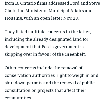
from 16 Ontario firms addressed Ford and Steve
Clark, the Minister of Municipal Affairs and
Housing, with an open letter Nov. 28.
They listed multiple concerns in the letter,
including the already designated land for
development that Ford’s government is
skipping over in favour of the Greenbelt.
Other concerns include the removal of
conservation authorities’ right to weigh in and
shut down permits and the removal of public
consultation on projects that affect their
communities.