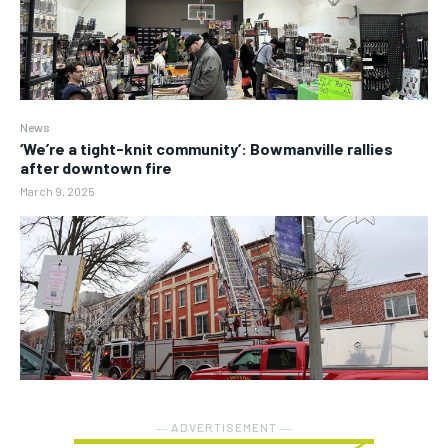
News
‘We’re a tight-knit community’: Bowmanville rallies
after downtown fire
March 9, 2025
― ADVERTISEMENT ―