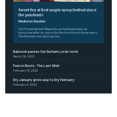
Sweet fun at first maple syrup festival since
the pandemic
Madison Duchin
The Purple Woods Maple Syrup Festival wraps up
tomorrow after its return for the first time in three years.
The festival runs each spring...
Babcock passes the Durham Lords torch
March 28, 2023
Puss in Boots: The Last Wish
February 15, 2023
Dry January gives way to Dry February
February 9, 2023