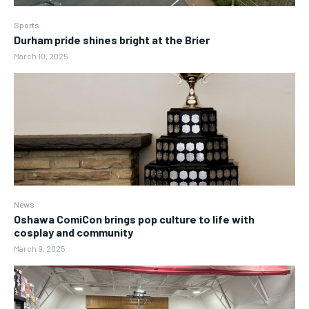
Sports
Durham pride shines bright at the Brier
March 10, 2025
News
Oshawa ComiCon brings pop culture to life with
cosplay and community
March 9, 2025