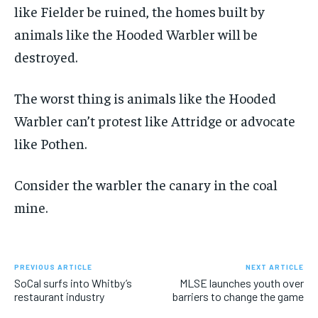
like Fielder be ruined, the homes built by
animals like the Hooded Warbler will be
destroyed.
The worst thing is animals like the Hooded
Warbler can’t protest like Attridge or advocate
like Pothen.
Consider the warbler the canary in the coal
mine.
PREVIOUS ARTICLE
NEXT ARTICLE
SoCal surfs into Whitby’s
MLSE launches youth over
restaurant industry
barriers to change the game