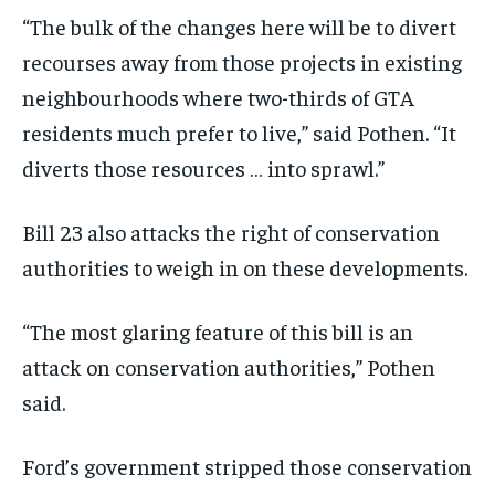
“The bulk of the changes here will be to divert
recourses away from those projects in existing
neighbourhoods where two-thirds of GTA
residents much prefer to live,” said Pothen. “It
diverts those resources … into sprawl.”
Bill 23 also attacks the right of conservation
authorities to weigh in on these developments.
“The most glaring feature of this bill is an
attack on conservation authorities,” Pothen
said.
Ford’s government stripped those conservation