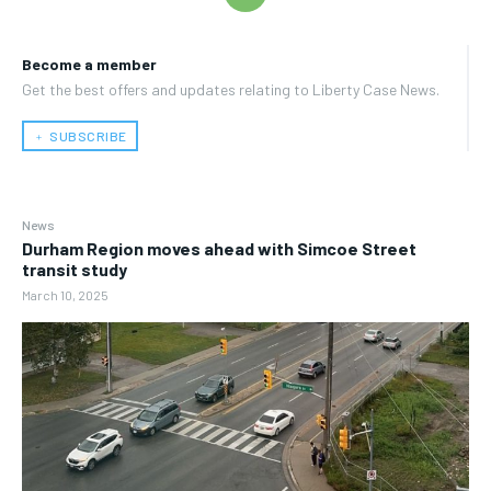
Become a member
Get the best offers and updates relating to Liberty Case News.
﹢ SUBSCRIBE
News
Durham Region moves ahead with Simcoe Street
transit study
March 10, 2025