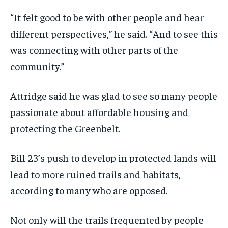
“It felt good to be with other people and hear
different perspectives,” he said. “And to see this
was connecting with other parts of the
community.”
Attridge said he was glad to see so many people
passionate about affordable housing and
protecting the Greenbelt.
Bill 23’s push to develop in protected lands will
lead to more ruined trails and habitats,
according to many who are opposed.
Not only will the trails frequented by people