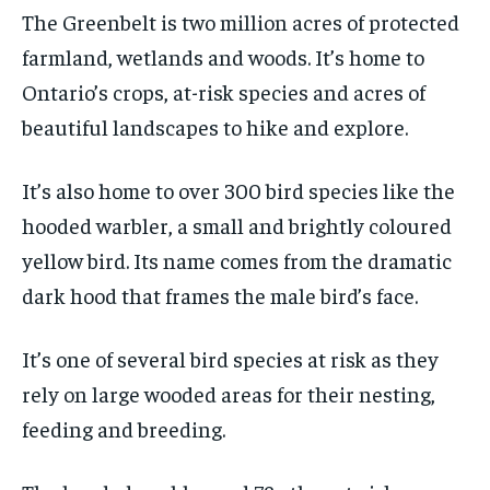
The Greenbelt is two million acres of protected
1-MONTH
1-MONTH
farmland, wetlands and woods. It’s home to
$
$
25
25
Ontario’s crops, at-risk species and acres of
/ month
/ month
beautiful landscapes to hike and explore.
By agreeing to this tier, you are billed every month after
By agreeing to this tier, you are billed every month after
the first one until you opt out of the monthly
the first one until you opt out of the monthly
subscription.
subscription.
It’s also home to over 300 bird species like the
SUBSCRIBE
SUBSCRIBE
hooded warbler, a small and brightly coloured
yellow bird. Its name comes from the dramatic
dark hood that frames the male bird’s face.
It’s one of several bird species at risk as they
rely on large wooded areas for their nesting,
feeding and breeding.