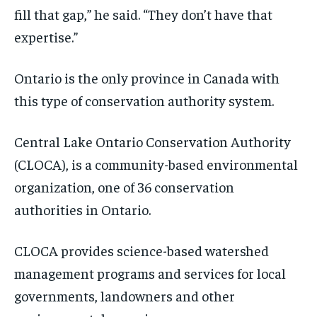
fill that gap,” he said. “They don’t have that
expertise.”
Ontario is the only province in Canada with
this type of conservation authority system.
Central Lake Ontario Conservation Authority
(CLOCA), is a community-based environmental
organization, one of 36 conservation
authorities in Ontario.
CLOCA provides science-based watershed
management programs and services for local
governments, landowners and other