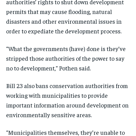
authorities’ rights to shut down development
permits that may cause flooding, natural
disasters and other environmental issues in
order to expediate the development process.
“What the governments (have) done is they’ve
stripped those authorities of the power to say
no to development,” Pothen said.
Bill 23 also bans conservation authorities from
working with municipalities to provide
important information around development on
environmentally sensitive areas.
“Municipalities themselves, they’re unable to