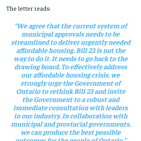
The letter reads:
“We agree that the current system of
municipal approvals needs to be
streamlined to deliver urgently needed
affordable housing. Bill 23 is not the
way to do it. It needs to go back to the
drawing board. To effectively address
our affordable housing crisis, we
strongly urge the Government of
Ontario to rethink Bill 23 and invite
the Government to a robust and
immediate consultation with leaders
in our industry. In collaboration with
municipal and provincial governments,
we can produce the best possible
outcomes for the people of Ontario.”