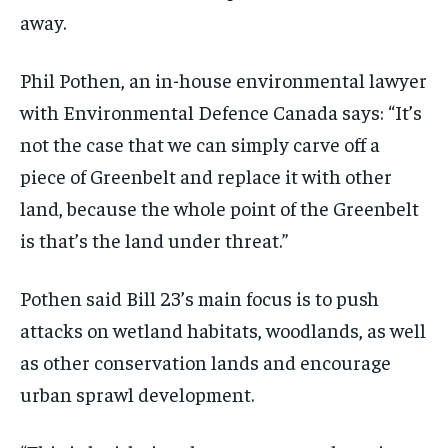
away.
Phil Pothen, an in-house environmental lawyer
with Environmental Defence Canada says: “It’s
not the case that we can simply carve off a
piece of Greenbelt and replace it with other
land, because the whole point of the Greenbelt
is that’s the land under threat.”
Pothen said Bill 23’s main focus is to push
attacks on wetland habitats, woodlands, as well
as other conservation lands and encourage
urban sprawl development.