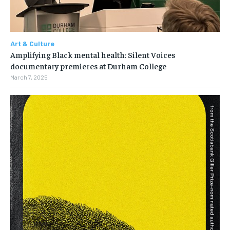
Art & Culture
Amplifying Black mental health: Silent Voices
documentary premieres at Durham College
March 7, 2025