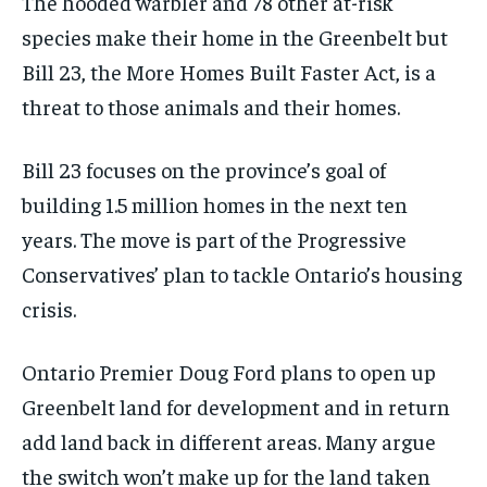
The hooded warbler and 78 other at-risk
species make their home in the Greenbelt but
Bill 23, the More Homes Built Faster Act, is a
threat to those animals and their homes.
Bill 23 focuses on the province’s goal of
building 1.5 million homes in the next ten
years. The move is part of the Progressive
Conservatives’ plan to tackle Ontario’s housing
crisis.
Ontario Premier Doug Ford plans to open up
Greenbelt land for development and in return
add land back in different areas. Many argue
the switch won’t make up for the land taken