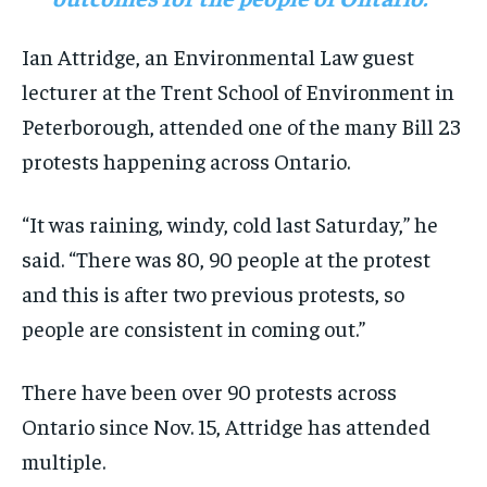
Ian Attridge, an Environmental Law guest
lecturer at the Trent School of Environment in
Peterborough, attended one of the many Bill 23
protests happening across Ontario.
“It was raining, windy, cold last Saturday,” he
said. “There was 80, 90 people at the protest
and this is after two previous protests, so
people are consistent in coming out.”
There have been over 90 protests across
Ontario since Nov. 15, Attridge has attended
multiple.