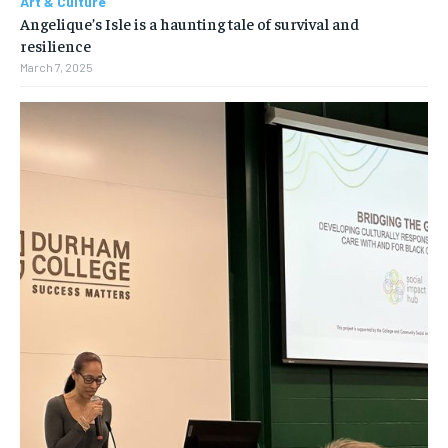
Art & Culture
Angelique’s Isle is a haunting tale of survival and
resilience
March 7, 2025