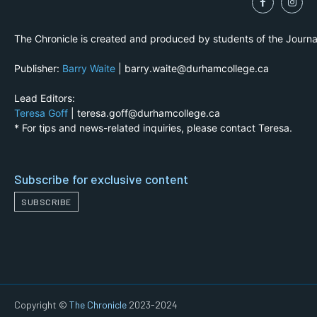
The Chronicle is created and produced by students of the Journ
Publisher:
Barry Waite
| barry.waite@durhamcollege.ca
Lead Editors:
Teresa Goff
| teresa.goff@durhamcollege.ca
* For tips and news-related inquiries, please contact Teresa.
Subscribe for exclusive content
SUBSCRIBE
Copyright ©
The Chronicle
2023-2024