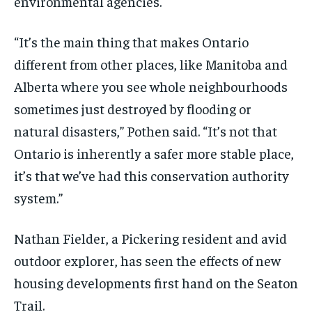
environmental agencies.
“It’s the main thing that makes Ontario
different from other places, like Manitoba and
Alberta where you see whole neighbourhoods
sometimes just destroyed by flooding or
natural disasters,” Pothen said. “It’s not that
Ontario is inherently a safer more stable place,
it’s that we’ve had this conservation authority
system.”
Nathan Fielder, a Pickering resident and avid
outdoor explorer, has seen the effects of new
housing developments first hand on the Seaton
Trail.