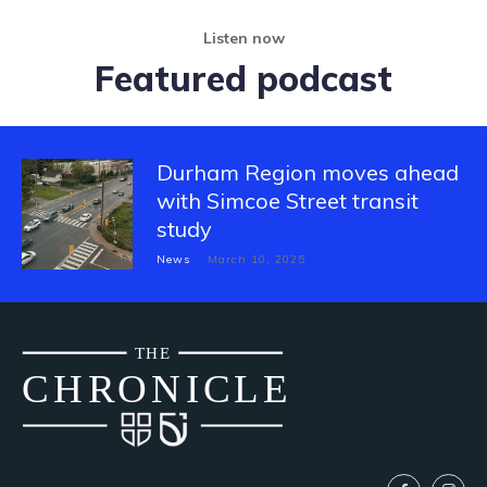
Listen now
Featured podcast
Durham Region moves ahead
with Simcoe Street transit
study
News
March 10, 2025
THE
CH
R
O
N
I
CLE