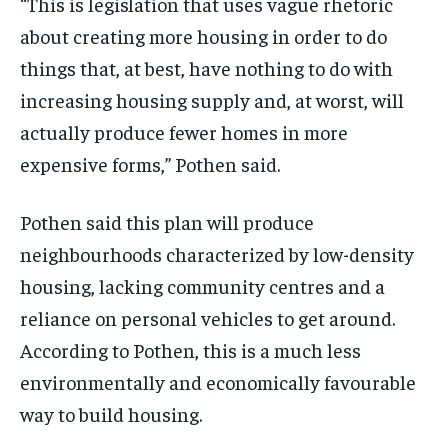
“This is legislation that uses vague rhetoric
about creating more housing in order to do
things that, at best, have nothing to do with
increasing housing supply and, at worst, will
actually produce fewer homes in more
expensive forms,” Pothen said.
Pothen said this plan will produce
neighbourhoods characterized by low-density
housing, lacking community centres and a
reliance on personal vehicles to get around.
According to Pothen, this is a much less
environmentally and economically favourable
way to build housing.