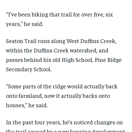
“I’ve been biking that trail for over five, six
years,” he said.
Seaton Trail runs along West Duffins Creek,
within the Duffins Creek watershed, and
passes behind his old High School, Pine Ridge
Secondary School.
“Some parts of the ridge would actually back
onto farmland, now it actually backs onto
houses,” he said.
In the past four years, he’s noticed changes on
the trail caused by a new housing development.