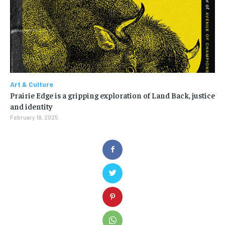
Art & Culture
Prairie Edge is a gripping exploration of Land Back, justice
and identity
February 18, 2025