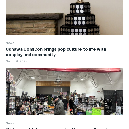
News
Oshawa ComiCon brings pop culture to life with
cosplay and community
March 9, 2025
News