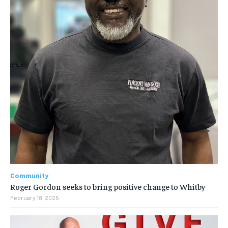
Community
Roger Gordon seeks to bring positive change to Whitby
February 18, 2025