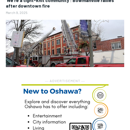
‘We’re a tight-knit community’: Bowmanville rallies
after downtown fire
March 9, 2025
― ADVERTISEMENT ―