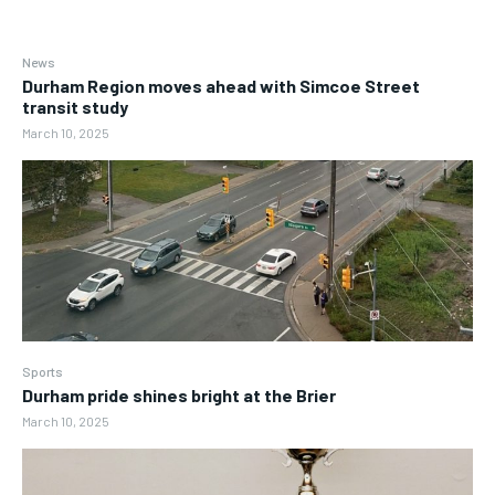
News
Durham Region moves ahead with Simcoe Street
transit study
March 10, 2025
Sports
Durham pride shines bright at the Brier
March 10, 2025