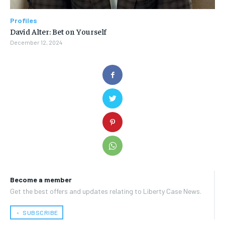
Profiles
David Alter: Bet on Yourself
December 12, 2024
Become a member
Get the best offers and updates relating to Liberty Case News.
﹢ SUBSCRIBE