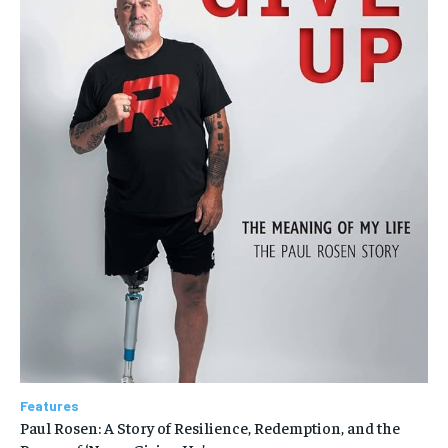
Features
Paul Rosen: A Story of Resilience, Redemption, and the