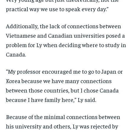
practical way we use to speak every day.”
Additionally, the lack of connections between
Vietnamese and Canadian universities posed a
problem for Ly when deciding where to study in
Canada.
“My professor encouraged me to go to Japan or
Korea because we have many connections
between those countries, but I chose Canada
because I have family here,” Ly said.
Because of the minimal connections between
his university and others, Ly was rejected by