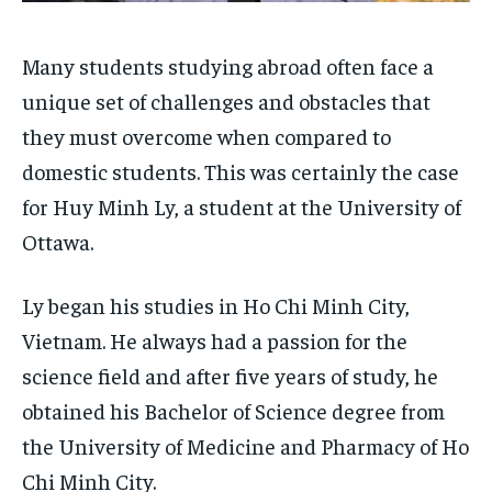
By agreeing to this tier, you are billed every month after
By agreeing to this tier, you are billed every month after
the first one until you opt out of the monthly
the first one until you opt out of the monthly
subscription.
subscription.
Many students studying abroad often face a
unique set of challenges and obstacles that
SUBSCRIBE
SUBSCRIBE
they must overcome when compared to
domestic students. This was certainly the case
for Huy Minh Ly, a student at the University of
Ottawa.
Ly began his studies in Ho Chi Minh City,
Vietnam. He always had a passion for the
science field and after five years of study, he
obtained his Bachelor of Science degree from
the University of Medicine and Pharmacy of Ho
Chi Minh City.