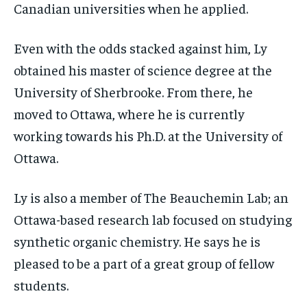
Canadian universities when he applied.
Even with the odds stacked against him, Ly
obtained his master of science degree at the
University of Sherbrooke. From there, he
moved to Ottawa, where he is currently
working towards his Ph.D. at the University of
Ottawa.
Ly is also a member of The Beauchemin Lab; an
Ottawa-based research lab focused on studying
synthetic organic chemistry. He says he is
pleased to be a part of a great group of fellow
students.