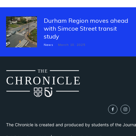
Durham Region moves ahead
with Simcoe Street transit
study
News
March 10, 2025
THE
CH
R
O
N
I
CLE
The Chronicle is created and produced by students of the Journ