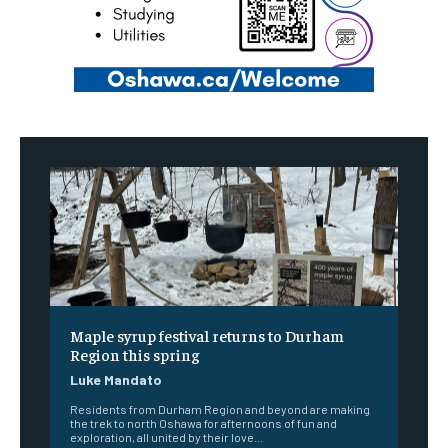
Maple syrup festival returns to Durham
Region this spring
Luke Mandato
Residents from Durham Region and beyond are making
the trek to north Oshawa for afternoons of fun and
exploration, all united by their love...