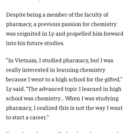
Despite being a member of the faculty of
pharmacy, a previous passion for chemistry
was reignited in Ly and propelled him forward
into his future studies.
“In Vietnam, I studied pharmacy, but I was
really interested in learning chemistry
because I went to a high school for the gifted,”
Ly said. “The advanced topic I learned in high
school was chemistry… When I was studying
pharmacy, I realized this is not the way I want
to start a career.”