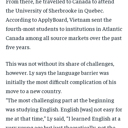
From there, he travelled to Canada to attend
the University of Sherbrooke in Quebec.
According to ApplyBoard, Vietnam sent the
fourth-most students to institutions in Atlantic
Canada among all source markets over the past
five years.
This was not without its share of challenges,
however. Ly says the language barrier was
initially the most difficult complication of his
move to a new country.
“The most challenging part at the beginning
was studying English. English [was] not easy for
me at that time,” Ly said, “I learned English at a
very young age but just theoretically, not the