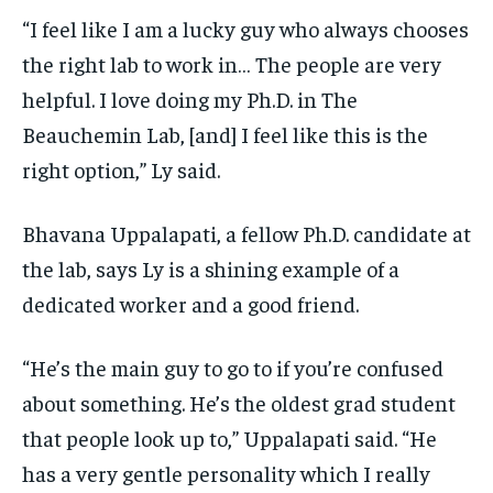
“I feel like I am a lucky guy who always chooses
the right lab to work in… The people are very
helpful. I love doing my Ph.D. in The
Beauchemin Lab, [and] I feel like this is the
right option,” Ly said.
Bhavana Uppalapati, a fellow Ph.D. candidate at
the lab, says Ly is a shining example of a
dedicated worker and a good friend.
“He’s the main guy to go to if you’re confused
about something. He’s the oldest grad student
that people look up to,” Uppalapati said. “He
has a very gentle personality which I really