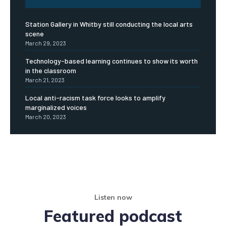
Station Gallery in Whitby still conducting the local arts
scene
March 29, 2023
Technology-based learning continues to show its worth
in the classroom
March 21, 2023
Local anti-racism task force looks to amplify
marginalized voices
March 20, 2023
Listen now
Featured podcast