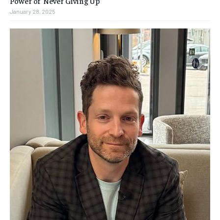
Power of ‘Never Giving Up’
January 28, 2025