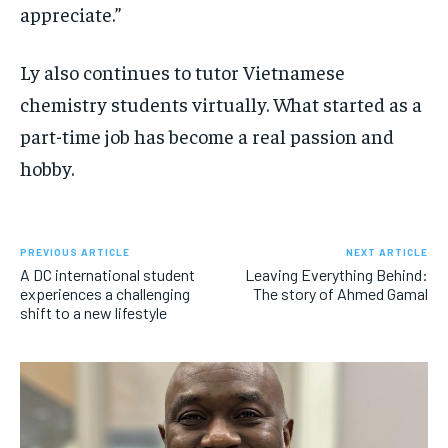
appreciate.”
Ly also continues to tutor Vietnamese
chemistry students virtually. What started as a
part-time job has become a real passion and
hobby.
PREVIOUS ARTICLE
NEXT ARTICLE
A DC international student
Leaving Everything Behind:
experiences a challenging
The story of Ahmed Gamal
shift to a new lifestyle