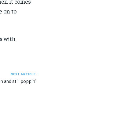
hen it comes
e on to
s with
NEXT ARTICLE
n and still poppin’