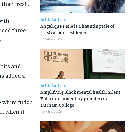
 than fresh.
with
Art & Culture
Angelique’s Isle is a haunting tale of
duced three
survival and resilience
s
March 7, 2025
mbits and
ns added a
Art & Culture
Amplifying Black mental health: Silent
Voices documentary premieres at
e white fudge
Durham College
ut when it
March 7, 2025
1-MONTH
1-MONTH