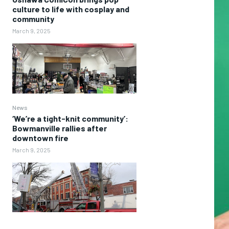
culture to life with cosplay and
community
March 9, 2025
News
‘We’re a tight-knit community’:
Bowmanville rallies after
downtown fire
March 9, 2025