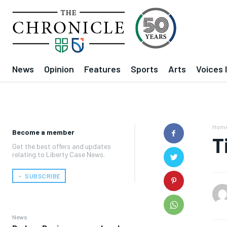
News
Opinion
Features
Sports
Arts
Voices 
Hom
Become a member
T
Get the best offers and updates
relating to Liberty Case News.
﹢ SUBSCRIBE
News