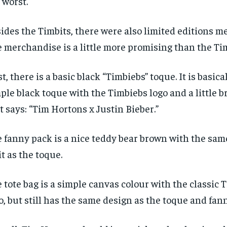
 worst.
ides the Timbits, there were also limited editions m
 merchandise is a little more promising than the Tim
st, there is a basic black “Timbiebs” toque. It is basical
ple black toque with the Timbiebs logo and a little 
t says: “Tim Hortons x Justin Bieber.”
 fanny pack is a nice teddy bear brown with the sam
it as the toque.
 tote bag is a simple canvas colour with the classic
o, but still has the same design as the toque and fan