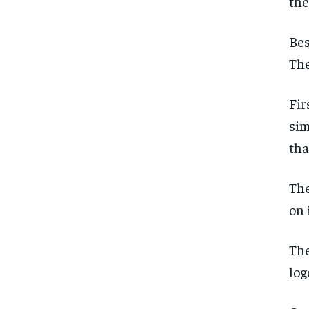
the
Bes
The
Fir
sim
tha
The
on 
The
log