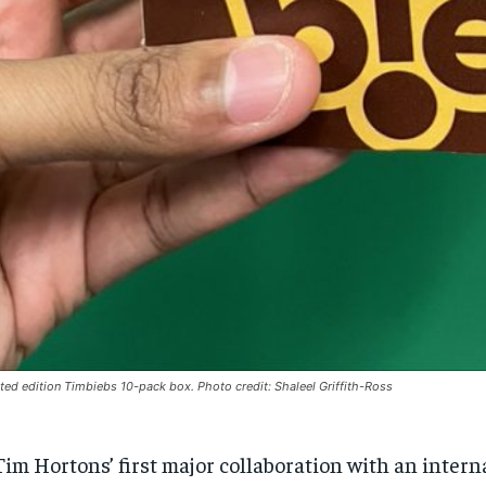
ited edition Timbiebs 10-pack box. Photo credit: Shaleel Griffith-Ross
Tim Hortons’ first major collaboration with an intern