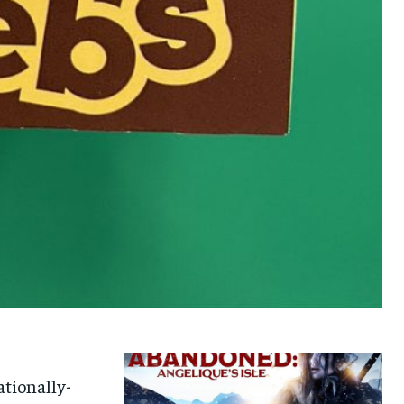
ationally-