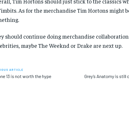
rall, Tim Hortons should just stick to the classics w
Timbits. As for the merchandise Tim Hortons might b
ething.
y should continue doing merchandise collaboration
ebrities, maybe The Weeknd or Drake are next up.
IOUS ARTICLE
ne 13 is not worth the hype
Grey’s Anatomy is still o