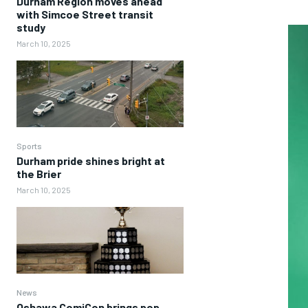
Durham Region moves ahead
with Simcoe Street transit
study
March 10, 2025
Sports
Durham pride shines bright at
the Brier
March 10, 2025
News
Oshawa ComiCon brings pop