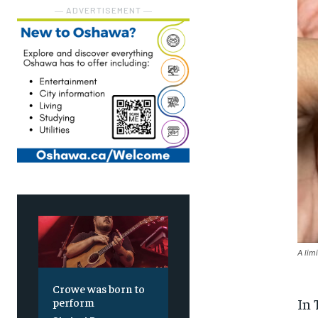
― ADVERTISEMENT ―
A lim
Crowe was born to
In 
perform