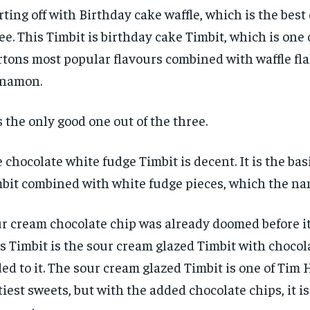
$
$
300
300
r
r
rting off with Birthday cake waffle, which is the best 
/ year
/ year
By agr
By agr
ee. This Timbit is birthday cake Timbit, which is one 
s and you
s and you
every m
every m
tly.
tly.
Pay now and you get access to exclusive
Pay now and you get access to exclusive
opt o
opt o
tons most popular flavours combined with waffle fl
news and articles for a whole year.
news and articles for a whole year.
nnamon.
SUBSCRIBE
SUBSCRIBE
is the only good one out of the three.
 chocolate white fudge Timbit is decent. It is the bas
bit combined with white fudge pieces, which the na
r cream chocolate chip was already doomed before it
s Timbit is the sour cream glazed Timbit with chocol
ed to it. The sour cream glazed Timbit is one of Tim 
tiest sweets, but with the added chocolate chips, it i