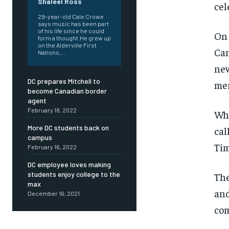
Shaleel Ross
cel
29-year-old Cale Crowe
says music has been part
of his life since he could
On 
form a thought.He grew up
on the Alderville First
Can
Nations,...
new
DC prepares Mitchell to
mer
become Canadian border
agent
February 18, 2022
Wha
More DC students back on
cal
campus
Tim
February 16, 2022
DC employee loves making
students enjoy college to the
The
max
and
December 16, 2021
com
FOREVER
FOREVER