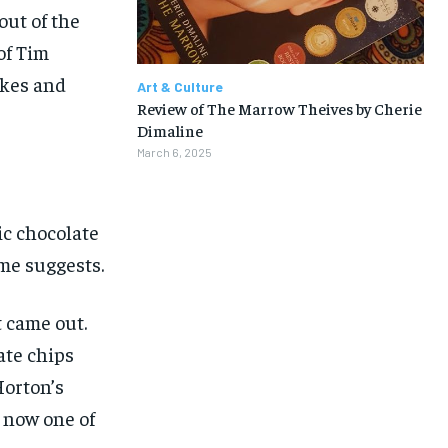
$
$
25
25
/ month
/ month
out of the
eeing to this tier, you are billed
eeing to this tier, you are billed
of Tim
onth after the first one until you
onth after the first one until you
ut of the monthly subscription.
ut of the monthly subscription.
akes and
Art & Culture
Review of The Marrow Theives by Cherie
SUBSCRIBE
SUBSCRIBE
Dimaline
March 6, 2025
ic chocolate
me suggests.
 came out.
ate chips
Horton’s
s now one of