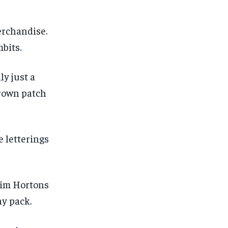
erchandise.
bits.
ly just a
brown patch
e letterings
 Tim Hortons
ny pack.