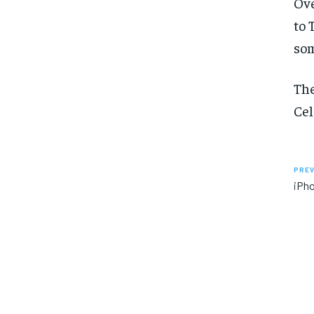
Ove
to 
som
The
Cel
PREV
iPho