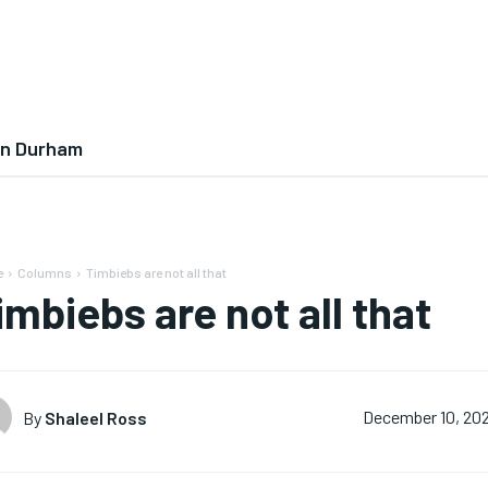
In Durham
e
Columns
Timbiebs are not all that
imbiebs are not all that
By
Shaleel Ross
December 10, 20