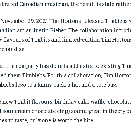
ebrated Canadian musician, the result is stale rather
November 29, 2021 Tim Hortons released Timbiebs 
adian artist, Justin Bieber. The collaboration intro
 flavours of Timbits and limited-edition Tim Horton
chandise.
t the company has done is add extra to existing Ti
led them Timbiebs. For this collaboration, Tim Horto
biebs logo to a fanny pack, a hat and a tote bag.
 new Timbit flavours (birthday cake waffle, chocolat
 sour cream chocolate chip) sound great in theory b
RECOMMENDED
RECOMMENDED
es to taste, only one is worth the bite.
1-YEAR
1-YEAR