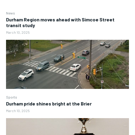
News
Durham Region moves ahead with Simcoe Street
transit study
March 10, 2025
Sports
Durham pride shines bright at the Brier
March 10, 2025