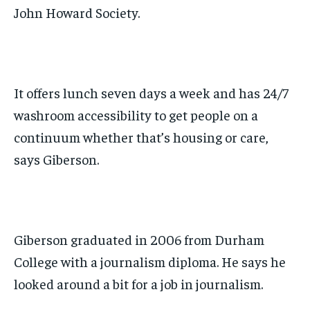
John Howard Society.
It offers
lunch seven days a week and has 24/7
washroom
accessibility
to get people on a
continuum whether that’s housing or care,
says Giberson.
Giberson graduated in 2006 from Durham
College with a journalism diploma.
He says he
looked around a bit for a job in journalism.