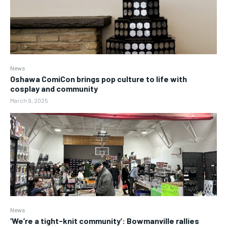
News
Oshawa ComiCon brings pop culture to life with
cosplay and community
March 9, 2025
News
‘We’re a tight-knit community’: Bowmanville rallies