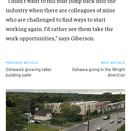
“
I
didn’t want to
full
boar
jump
back into the
industry when
there are
colleagues
of mine
who are challeng
ed
to
find
ways to start
working again
. I’d rather see them take the
work opportunities,
”
says Giberson.
PREVIOUS ARTICLE
NEXT ARTICLE
Oshawa’s growing taller,
Oshawa going in the Wright
building safer
direction