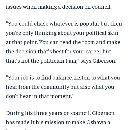
issues when making a decision on council.
“
Y
ou could chase whatever is popular
but then
you’re only thinking about your political skin
at that point.
You can read the room and make
the decision that’s best for your career but
that’s not the politician I am,
”
s
ays Giberson.
“Your job is to find balance. Listen to what you
hear from the community but also what you
don’t hear in that moment.”
During his three years on council, Giberson
has made it his mission to make Oshaw
a a