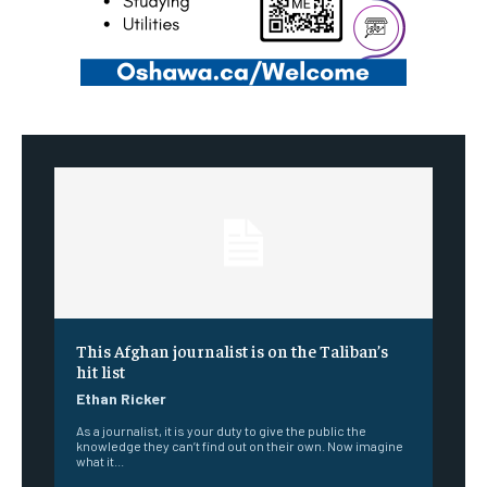
This Afghan journalist is on the Taliban’s
hit list
Ethan Ricker
As a journalist, it is your duty to give the public the
knowledge they can’t find out on their own. Now imagine
what it...