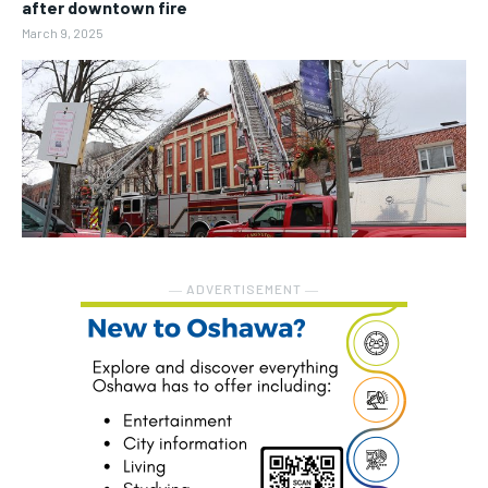
after downtown fire
March 9, 2025
― ADVERTISEMENT ―