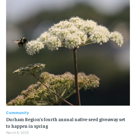
Community
Durham Region’s fourth annual native seed giveaway set
to happen in spring
March 8, 2025