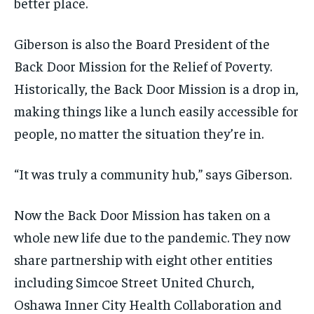
better place.
Giberson is also the Board President of the
Back Door Mission for the Relief of Poverty.
Historically,
t
he Back Door
Mission is
a drop in,
making things like a lunch easily accessible
for
people, no matter the situation they’re in.
“It was truly a community hub,” says Giberson.
Now the Back Door Mission has taken on a
whole new life due to the pandemic.
They now
share partnership with eight other entities
including Simcoe Street United Church,
Oshawa Inner City Health Collaboration and