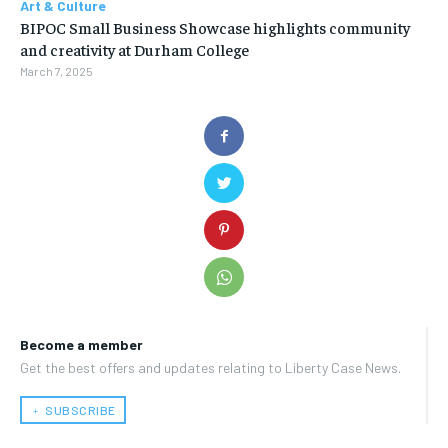
Art & Culture
BIPOC Small Business Showcase highlights community
and creativity at Durham College
March 7, 2025
Become a member
Get the best offers and updates relating to Liberty Case News.
﹢ SUBSCRIBE