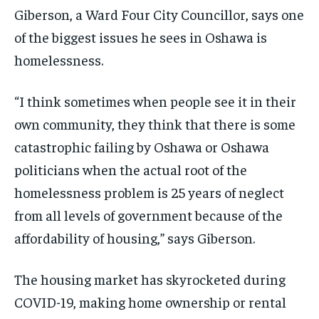
Giberson,
a Ward Four City Councillor, says o
ne
By agreeing to this tier, you are billed every month after
By agreeing to this tier, you are billed every month after
the first one until you opt out of the monthly
the first one until you opt out of the monthly
of the biggest issues he sees in Oshawa
is
subscription.
subscription.
homelessness.
SUBSCRIBE
SUBSCRIBE
“I think sometimes when people see
it in their
own
community,
they think
that there is some
catastrophic
failing by Oshawa or Osh
awa
politicians
when
the actual root of the
homelessness problem is 25 years of neglect
from all levels of government because of the
affordability of housing,” says Giberson.
The housing market has skyrocketed during
COVID-19, making home ownership or rental