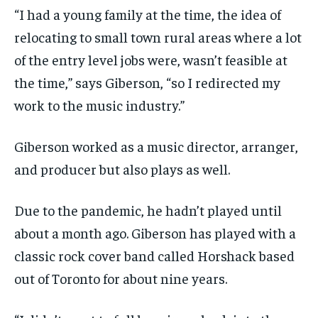
“I had a young family at the time, the idea
of
relocating to small town rural areas where a lot
of the entry level jobs
were, wasn’t
feasible
at
the time,
”
says Giberson,
“
so I redirected my
work to the music industry.
”
Giberson worked as a music director, arranger,
and producer but also plays as well.
Due to the pandemic, he
hadn’t
played until
about a month ago. Giberson
has
play
ed
with a
classic rock cover
band
called
Horshack
based
out of Toronto
for about nine years
.