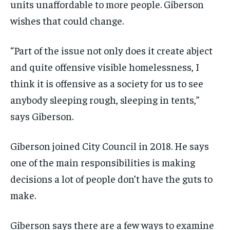
units unaffordable to more people. Giberson
wishes that could change.
“Part of the issue not on
ly does it create abject
and quite
offensive
visible
homelessness
, I
think it is offensive as a society for us to see
anybody
sleeping
rough,
sleeping in tents,”
says Giberson.
Giberson joined City Council in 2018. He says
one of the main responsibilities is making
decisions a lot of people don’t have the guts to
make.
Giberson says there
are a few ways to examine