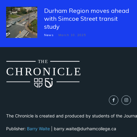
Durham Region moves ahead
with Simcoe Street transit
study
News
March 10, 2025
THE
CH
R
O
N
I
CLE
The Chronicle is created and produced by students of the Journ
Publisher:
Barry Waite
| barry.waite@durhamcollege.ca