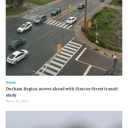
News
Durham Region moves ahead with Simcoe Street transit
study
March 10, 2025