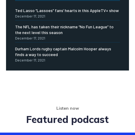
Ted Lasso “Lassoes” fans’ hearts in this AppleTV+ show
December 17, 2021
The NFL has taken their nickname “No Fun League” to
the next level this season
December 17, 2021
Durham Lords rugby captain Malcolm Hooper always
finds a way to succeed
December 17, 2021
Listen now
Featured podcast