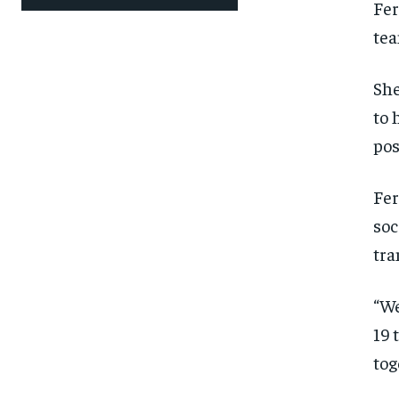
Fer
SUBSCRIBE
SUBSCRIBE
tea
She
to 
pos
Fer
soc
tra
“We
19 
tog