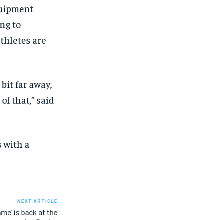
quipment
ng to
thletes are
 bit far away,
f that,” said
 with a
NEXT ARTICLE
me’ is back at the