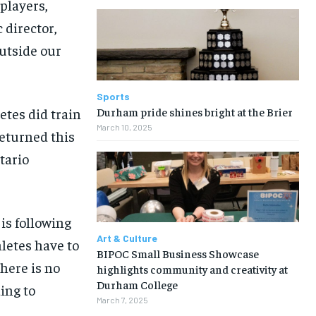
players,
 director,
outside our
Sports
Durham pride shines bright at the Brier
etes did train
March 10, 2025
eturned this
tario
 is following
Art & Culture
letes have to
BIPOC Small Business Showcase
there is no
highlights community and creativity at
Durham College
ing to
March 7, 2025