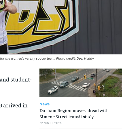
s for the women's varsity soccer team. Photo credit: Desi Huddy
 and student-
 arrived in
News
Durham Region moves ahead with
Simcoe Street transit study
March 10, 2025