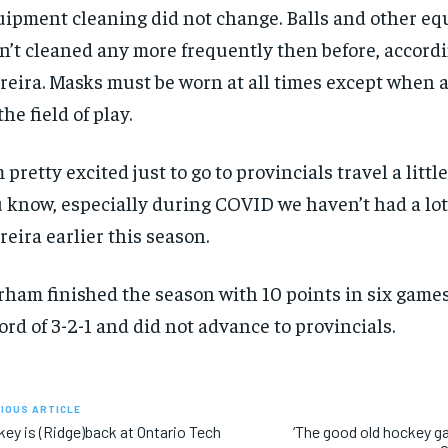
ipment cleaning did not change. Balls and other e
n’t cleaned any more frequently then before, accordi
reira. Masks must be worn at all times except when a
the field of play.
m pretty excited just to go to provincials travel a little
 know, especially during COVID we haven’t had a lot o
reira earlier this season.
ham finished the season with 10 points in six games
ord of 3-2-1 and did not advance to provincials.
IOUS ARTICLE
ey is (Ridge)back at Ontario Tech
‘The good old hockey ga