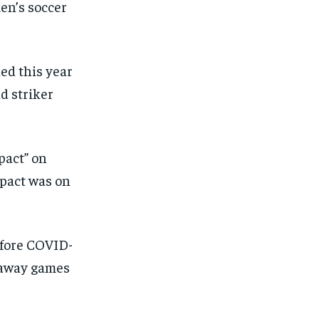
en’s soccer
SUBSCRIBE
SUBSCRIBE
ned this year
d striker
pact” on
impact was on
efore COVID-
 away games