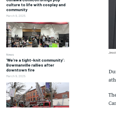
culture to life with cosplay and
community
March 9, 2025
Jessi
News
‘We’re a tight-knit community’:
Bowmanville rallies after
downtown fire
Dur
March 9, 2025
ath
The
Can