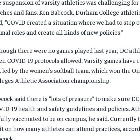
 suspension of varsity athletics was challenging for 
ches and fans. Ken Babcock, Durham College athletic
d, “COVID created a situation where we had to step 
mal roles and create all kinds of new policies.”
hough there were no games played last year, DC athl
n COVID-19 protocols allowed. Varsity games have r
l, led by the women’s softball team, which won the On
leges Athletic Association championship.
cock said there is “lots of pressure” to make sure DC
ID-19 health and safety guidelines and policies. Ath
fully vaccinated to be on campus, he said. Currently 
it on how many athletes can attend practices, accord
cock.