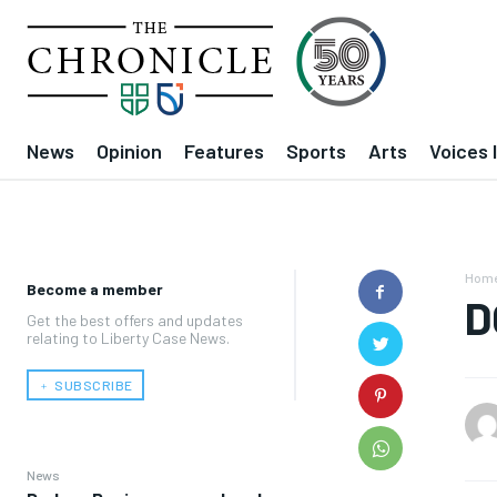
News
Opinion
Features
Sports
Arts
Voices 
Hom
Become a member
D
Get the best offers and updates
relating to Liberty Case News.
﹢ SUBSCRIBE
News