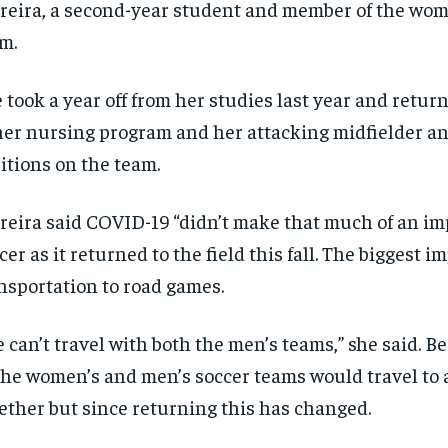
reira, a second-year student and member of the wom
news and articles for a whole year.
news and articles for a whole year.
m.
SUBSCRIBE
SUBSCRIBE
 took a year off from her studies last year and retur
her nursing program and her attacking midfielder an
itions on the team.
reira said COVID-19 “didn’t make that much of an im
cer as it returned to the field this fall. The biggest 
nsportation to road games.
 can’t travel with both the men’s teams,” she said. B
the women’s and men’s soccer teams would travel to
ether but since returning this has changed.