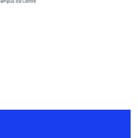
ampus Ice Centre