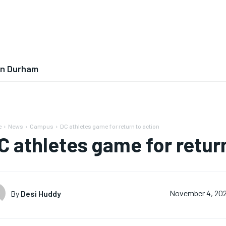
In Durham
e
News
Campus
DC athletes game for return to action
C athletes game for retur
By
Desi Huddy
November 4, 202