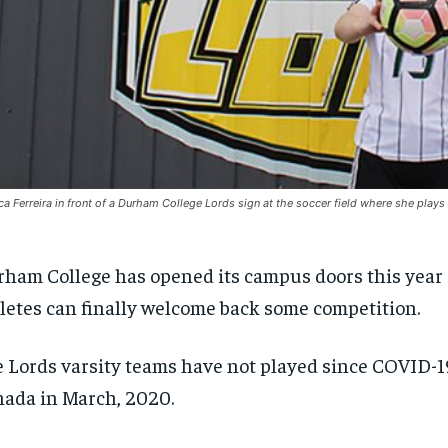
ca Ferreira in front of a Durham College Lords sign at the soccer field where she play
ham College has opened its campus doors this year
letes can finally welcome back some competition.
 Lords varsity teams have not played since COVID-19
ada in March, 2020.