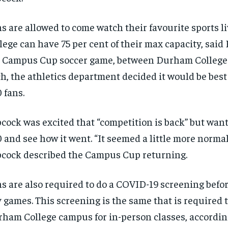
s are allowed to come watch their favourite sports 
lege can have 75 per cent of their max capacity, said
 Campus Cup soccer game, between Durham College
h, the athletics department decided it would be best 
 fans.
cock was excited that “competition is back” but wante
 and see how it went. “It seemed a little more normal
cock described the Campus Cup returning.
RECOMMENDED
RECOMMENDED
s are also required to do a COVID-19 screening befor
1-YEAR
1-YEAR
 games. This screening is the same that is required 
$
$
300
300
r
r
/ year
/ year
ham College campus for in-person classes, according
By agr
By agr
s and you
s and you
every m
every m
tly.
tly.
Pay now and you get access to exclusive
Pay now and you get access to exclusive
opt o
opt o