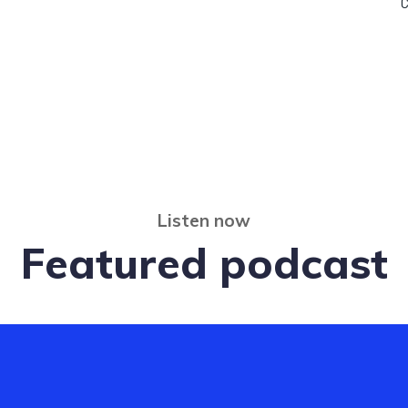
C
Listen now
Featured podcast