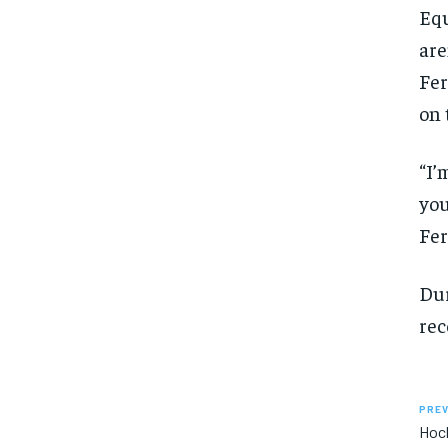
Equ
are
Fer
on 
“I’
you
Fer
Dur
rec
PREV
Hock