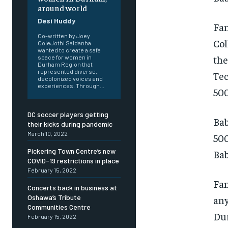
around world
Desi Huddy
Fan
Co-written by Joey
Col
ColeJothi Saldanha
wanted to create a safe
the
space for women in
Durham Region that
represented diverse,
Tec
decolonized voices and
experiences. Through...
500
DC soccer players getting
Bab
their kicks during pandemic
March 10, 2022
500
Pickering Town Centre’s new
Bab
COVID-19 restrictions in place
February 15, 2022
FOREVER
FOREVER
Fan
Concerts back in business at
Free
Free
Oshawa’s Tribute
any
/ foreve
/ foreve
Communities Centre
Dur
February 15, 2022
Sign up with just an email addres
Sign up with just an email addres
get access to this tier instan
get access to this tier instan