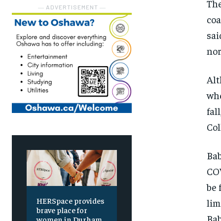
The
― ADVERTISEMENT ―
coa
sai
nor
Alt
whe
fal
Col
Bab
COV
be 
HERSpace provides
lim
brave place for
Bab
women in Durham,