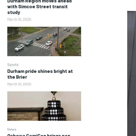
Durham Region moves ahead
with Simcoe Street transit
study
March 10, 2025
Sports
Durham pride shines bright at
the Brier
March 10, 2025
News
Oshawa ComiCon brings pop