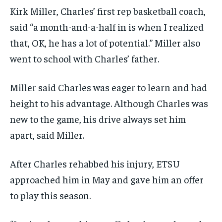
Kirk Miller, Charles’ first rep basketball coach,
said “a month-and-a-half in is when I realized
that, OK, he has a lot of potential.” Miller also
went to school with Charles’ father.
Miller said Charles was eager to learn and had
height to his advantage. Although Charles was
new to the game, his drive always set him
apart, said Miller.
After Charles rehabbed his injury, ETSU
approached him in May and gave him an offer
to play this season.