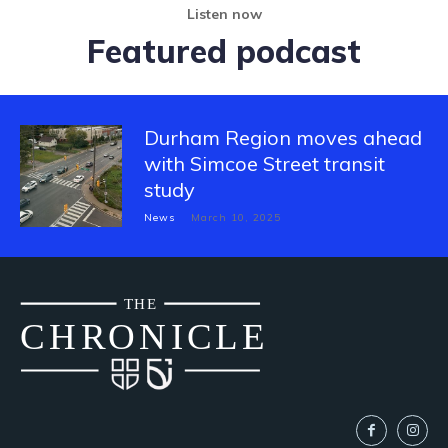
Listen now
Featured podcast
Durham Region moves ahead
with Simcoe Street transit
study
News
March 10, 2025
THE
CH
R
O
N
I
CLE