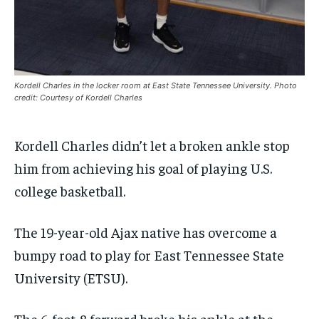
By agreeing to this tier, you are billed every month after
By agreeing to this tier, you are billed every month after
the first one until you opt out of the monthly
the first one until you opt out of the monthly
subscription.
subscription.
SUBSCRIBE
SUBSCRIBE
Kordell Charles in the locker room at East State Tennessee University. Photo
credit: Courtesy of Kordell Charles
Kordell Charles didn’t let a broken ankle stop
him from achieving his goal of playing U.S.
college basketball.
The 19-year-old Ajax native has overcome a
bumpy road to play for East Tennessee State
University (ETSU).
The 6-foot-8 forward broke his ankle at the