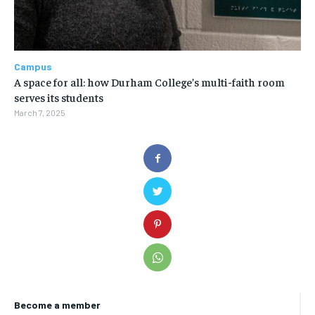
Campus
A space for all: how Durham College’s multi-faith room
serves its students
March 7, 2025
Become a member