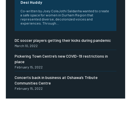
Desi Huddy
Co-written by Joey ColeJothi Saldanha wanted to create
a safe space for women in Durham Region that
represented diverse, decolonized voices and
experiences. Through...
DC soccer players getting their kicks during pandemic
March 10, 2022
Pickering Town Centre’s new COVID-19 restrictions in
place
February 15, 2022
Concerts back in business at Oshawa’s Tribute
Communities Centre
February 15, 2022