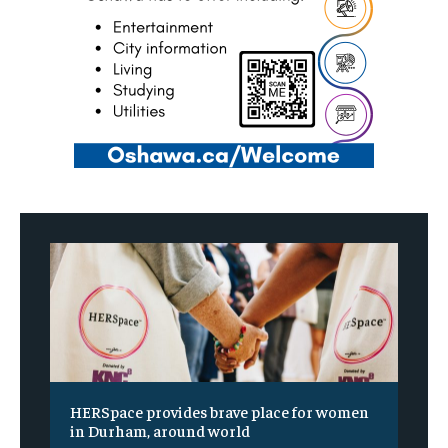
HERSpace provides brave place for women
in Durham, around world