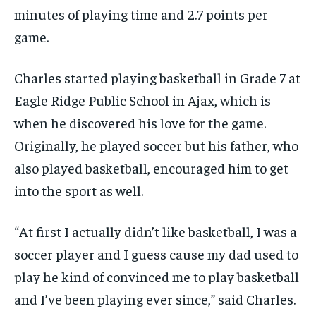
minutes of playing time and 2.7 points per
game.
Charles started playing basketball in Grade 7 at
Eagle Ridge Public School in Ajax, which is
when he discovered his love for the game.
Originally, he played soccer but his father, who
also played basketball, encouraged him to get
into the sport as well.
“At first I actually didn’t like basketball, I was a
soccer player and I guess cause my dad used to
play he kind of convinced me to play basketball
and I’ve been playing ever since,” said Charles.