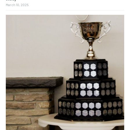
March 10, 2025