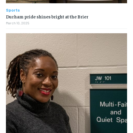
Sports
Durham pride shines bright at the Brier
March 10, 2025