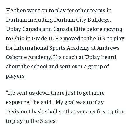
He then went on to play for other teams in
Durham including Durham City Bulldogs,
Uplay Canada and Canada Elite before moving
to Ohio in Grade 11. He moved to the U.S. to play
for International Sports Academy at Andrews
Osborne Academy. His coach at Uplay heard
about the school and sent over a group of
players.
“He sent us down there just to get more
exposure,” he said. “My goal was to play
Division 1 basketball so that was my first option
to play in the States.”