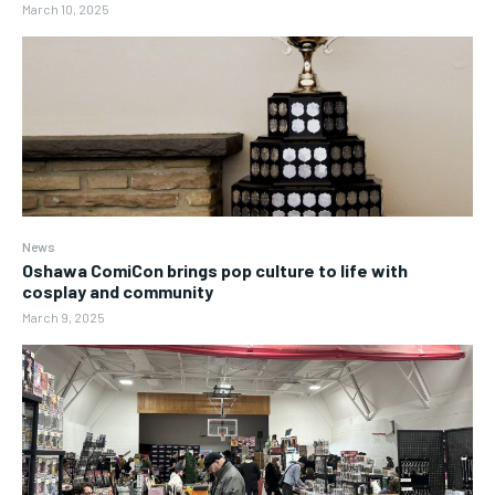
March 10, 2025
News
Oshawa ComiCon brings pop culture to life with
cosplay and community
March 9, 2025