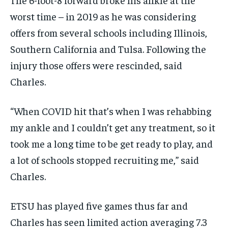
worst time – in 2019 as he was considering
offers from several schools including Illinois,
Southern California and Tulsa. Following the
injury those offers were rescinded, said
Charles.
“When COVID hit that’s when I was rehabbing
my ankle and I couldn’t get any treatment, so it
took me a long time to be get ready to play, and
a lot of schools stopped recruiting me,” said
Charles.
ETSU has played five games thus far and
Charles has seen limited action averaging 7.3