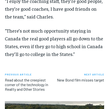
“I enjoy the coaching staff, they’re good people,
they’re good coaches, I have good friends on
the team,” said Charles.
“There’s not much opportunity staying in
Canada the real good players all go down to the
States, even if they go to high school in Canada
they’ll go to college in the States.”
PREVIOUS ARTICLE
NEXT ARTICLE
Read about the creepiest
New Bond film misses target
corner of the technology in
Reality and Other Stories