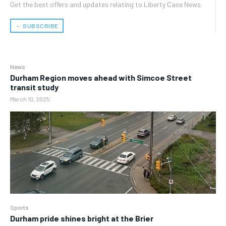
Get the best offers and updates relating to Liberty Case News.
﹢ SUBSCRIBE
News
Durham Region moves ahead with Simcoe Street
transit study
March 10, 2025
Sports
Durham pride shines bright at the Brier