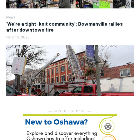
News
‘We’re a tight-knit community’: Bowmanville rallies
after downtown fire
March 9, 2025
― ADVERTISEMENT ―