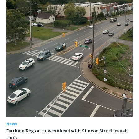
News
Durham Region moves ahead with Simcoe Street transit
study