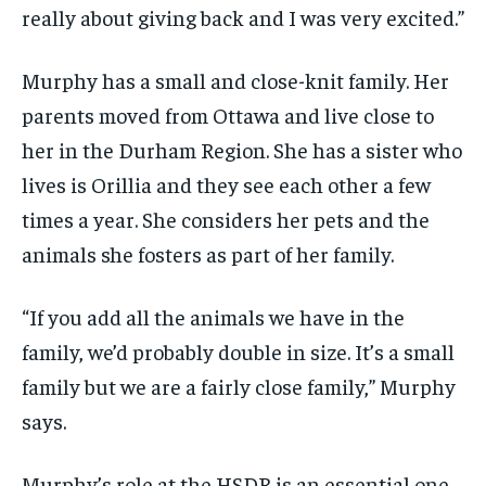
really about giving back and I was very excited.”
Murphy has a small and close-knit family. Her
parents moved from Ottawa and live close to
her in the Durham Region. She has a sister who
lives is Orillia and they see each other a few
times a year. She considers her pets and the
animals she fosters as part of her family.
“If you add all the animals we have in the
family, we’d probably double in size. It’s a small
family but we are a fairly close family,” Murphy
says.
Murphy’s role at the HSDR is an essential one.