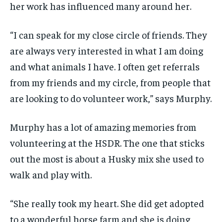
her work has influenced many around her.
“I can speak for my close circle of friends. They
are always very interested in what I am doing
and what animals I have. I often get referrals
from my friends and my circle, from people that
are looking to do volunteer work,” says Murphy.
Murphy has a lot of amazing memories from
volunteering at the HSDR. The one that sticks
out the most is about a Husky mix she used to
walk and play with.
“She really took my heart. She did get adopted
to a wonderful horse farm and she is doing