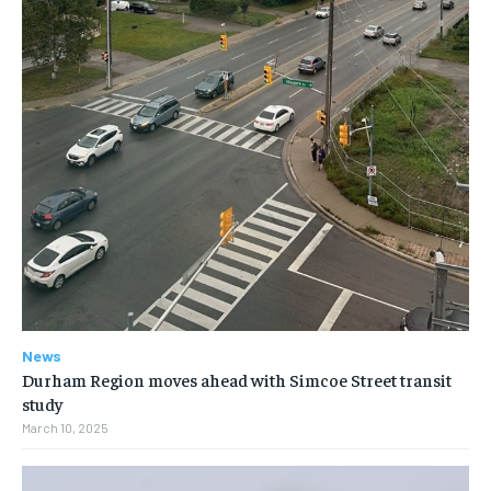
News
Durham Region moves ahead with Simcoe Street transit
study
March 10, 2025