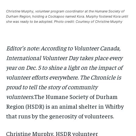
this tier instantly.
this tier instantly.
Your Profile
Your Profile
Your Profile
Your Profile
Christine Murphy, volunteer program coordinator at the Humane Society of
SUBSCRIBE
SUBSCRIBE
Durham Region, holding a Cockapoo named Kora. Murphy fostered Kora until
she was ready to be adopted. Photo credit: Courtesy of Christine Murphy
NEWS
NEWS
NEWS
NEWS
OPINION
OPINION
OPINION
OPINION
FEATURES
FEATURES
FEATURES
FEATURES
SPORTS
SPORTS
SPORTS
SPORTS
ARTS
ARTS
ARTS
ARTS
VOICES IN DURHAM
VOICES IN DURHAM
VOICES IN DURHAM
VOICES IN DURHAM
RECOMMENDED
RECOMMENDED
Editor’s note: According to Volunteer Canada,
NEWS
NEWS
NEWS
NEWS
1-YEAR
1-YEAR
International Volunteer Day takes place every
$
$
300
300
OPINION
OPINION
OPINION
OPINION
year on Dec. 5 to shine a light on the impact of
/ year
/ year
FEATURES
FEATURES
FEATURES
FEATURES
volunteer efforts everywhere. The Chronicle is
Pay now and you get access to exclusive news and
Pay now and you get access to exclusive news and
articles for a whole year.
articles for a whole year.
SPORTS
SPORTS
SPORTS
SPORTS
proud to tell the story of community
SUBSCRIBE
SUBSCRIBE
volunteers.
The Humane Society of Durham
ARTS
ARTS
ARTS
ARTS
Region (HSDR) is an animal shelter in Whitby
VOICES IN DURHAM
VOICES IN DURHAM
VOICES IN DURHAM
VOICES IN DURHAM
that runs by the generosity of volunteers.
1-MONTH
1-MONTH
$
$
25
25
Christine Murphy, HSDR volunteer