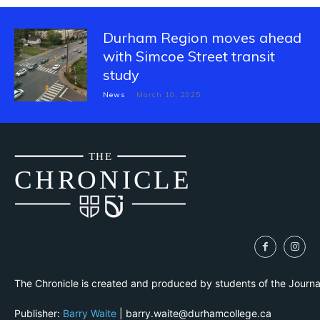
Durham Region moves ahead
with Simcoe Street transit
study
News
March 10, 2025
THE
CH
R
O
N
I
CLE
The Chronicle is created and produced by students of the Journ
Publisher:
Barry Waite
| barry.waite@durhamcollege.ca