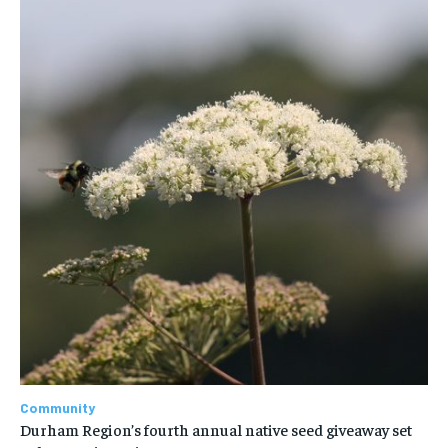
Community
Durham Region’s fourth annual native seed giveaway set