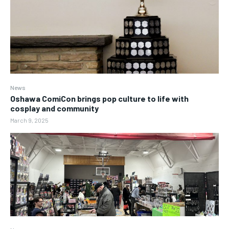
News
Oshawa ComiCon brings pop culture to life with
cosplay and community
March 9, 2025