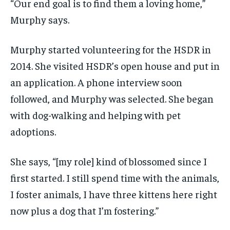
“Our end goal is to find them a loving home,”
Murphy says.
Murphy started volunteering for the HSDR in
2014. She visited HSDR’s open house and put in
an application. A phone interview soon
followed, and Murphy was selected. She began
with dog-walking and helping with pet
adoptions.
She says, “[my role] kind of blossomed since I
first started. I still spend time with the animals,
I foster animals, I have three kittens here right
now plus a dog that I’m fostering.”