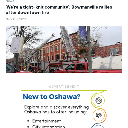
News
‘We’re a tight-knit community’: Bowmanville rallies
after downtown fire
March 9, 2025
― ADVERTISEMENT ―