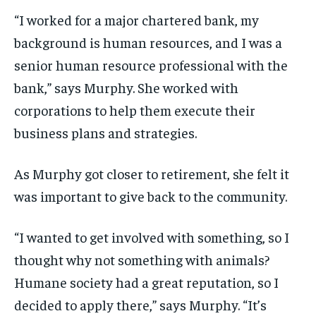
“I worked for a major chartered bank, my
background is human resources, and I was a
senior human resource professional with the
bank,” says Murphy. She worked with
corporations to help them execute their
business plans and strategies.
As Murphy got closer to retirement, she felt it
was important to give back to the community.
“I wanted to get involved with something, so I
thought why not something with animals?
Humane society had a great reputation, so I
decided to apply there,” says Murphy. “It’s