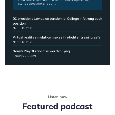
stories about the land our...
DC president Lovisa on pandemic: College in ‘strong cash
position’
March 18, 2021
Virtual reality simulation makes firefighter training safer
March 12, 2021
Sony’s PlayStation 5 is worth buying
January 25, 2021
Listen now
Featured podcast