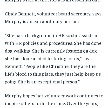
Cindy Bennett, volunteer board secretary, says
Murphy is an extraordinary person.
“She has a background in HR so she assists us
with HR policies and procedures. She has done
dog-walking. She is currently fostering a dog,
she has done a lot of fostering for us,” says
Bennett. “People like Christine, they are the
life’s blood to this place, they just help keep us
going. She is an exceptional person.”
Murphy hopes her volunteer work continues to
inspire others to do the same. Over the years,