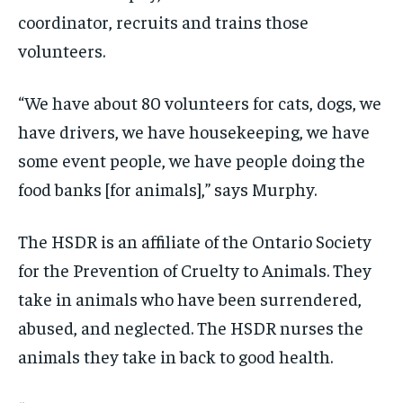
/ month
/ month
coordinator, recruits and trains those
By agreeing to this tier, you are billed every month after
By agreeing to this tier, you are billed every month after
the first one until you opt out of the monthly
the first one until you opt out of the monthly
volunteers.
subscription.
subscription.
SUBSCRIBE
SUBSCRIBE
“We have about 80 volunteers for cats, dogs, we
have drivers, we have housekeeping, we have
some event people, we have people doing the
food banks [for animals],” says Murphy.
The HSDR is an affiliate of the Ontario Society
for the Prevention of Cruelty to Animals. They
take in animals who have been surrendered,
abused, and neglected. The HSDR nurses the
animals they take in back to good health.