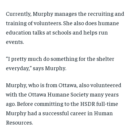
Currently, Murphy manages the recruiting and
training of volunteers. She also does humane
education talks at schools and helps run
events.
“I pretty much do something for the shelter
everyday,” says Murphy.
Murphy, who is from Ottawa, also volunteered
with the Ottawa Humane Society many years
ago. Before committing to the HSDR full-time
Murphy had a successful career in Human
Resources.