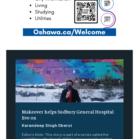
Makeover helps Sudbury General Hospital
live on
Karandeep Singh Oberoi
Editor's Note: This story is part of a series called the
Land Where We Stand (LWWS). Uncovering the hidden