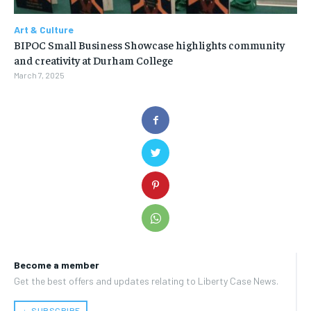
Art & Culture
BIPOC Small Business Showcase highlights community
and creativity at Durham College
March 7, 2025
Become a member
Get the best offers and updates relating to Liberty Case News.
﹢ SUBSCRIBE