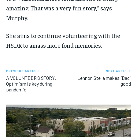
amazing. That was a very fun story,” says
Murphy.
She aims to continue volunteering with the
HSDR to amass more fond memories.
PREVIOUS ARTICLE
NEXT ARTICLE
A VOLUNTEER’S STORY:
Lennon Stella makes “Bad”
Optimism is key during
good
pandemic