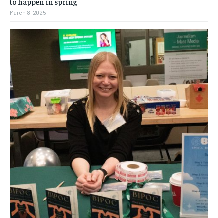
to happen in spring
March 8, 2025