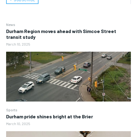
News
Durham Region moves ahead with Simcoe Street
transit study
March 10, 2025
Sports
Durham pride shines bright at the Brier
March 10, 2025